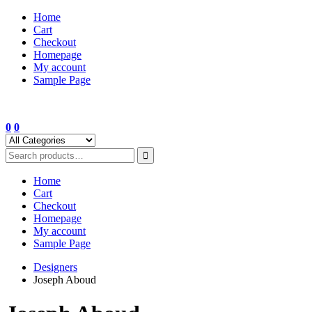
Skip
Home
to
Cart
content
Checkout
Homepage
My account
Sample Page
0
0
Home
Cart
Checkout
Homepage
My account
Sample Page
Designers
Joseph Aboud