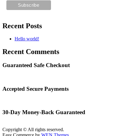
Recent Posts
Hello world!
Recent Comments
Guaranteed Safe Checkout
Accepted Secure Payments
30-Day Money-Back Guaranteed
Copyright © All rights reserved.
Easy Commerce by
WEN Themes