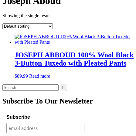
Joseph Aboud
Showing the single result
JOSEPH ABBOUD 100% Wool Black
3-Button Tuxedo with Pleated Pants
$
89.99
Read more
Search
for:
Subscribe To Our Newsletter
Subscribe