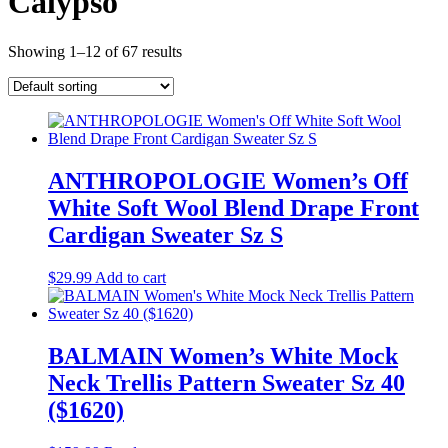
Calypso
Showing 1–12 of 67 results
ANTHROPOLOGIE Women’s Off
White Soft Wool Blend Drape Front
Cardigan Sweater Sz S
$
29.99
Add to cart
BALMAIN Women’s White Mock
Neck Trellis Pattern Sweater Sz 40
($1620)