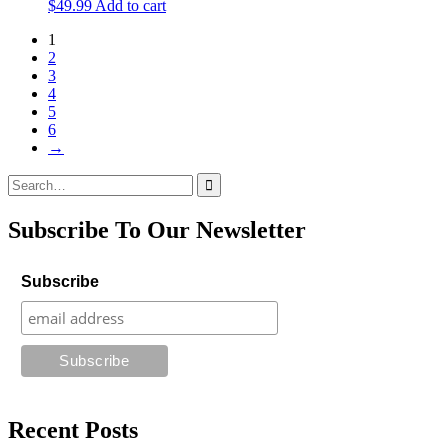
$
49.99
Add to cart
1
2
3
4
5
6
→
Search
for:
Subscribe To Our Newsletter
Subscribe
Recent Posts