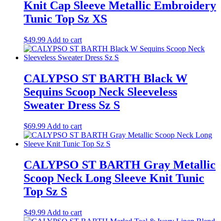
Knit Cap Sleeve Metallic Embroidery
Tunic Top Sz XS
$
49.99
Add to cart
CALYPSO ST BARTH Black W
Sequins Scoop Neck Sleeveless
Sweater Dress Sz S
$
69.99
Add to cart
CALYPSO ST BARTH Gray Metallic
Scoop Neck Long Sleeve Knit Tunic
Top Sz S
$
49.99
Add to cart