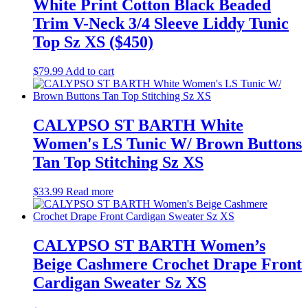
White Print Cotton Black Beaded
Trim V-Neck 3/4 Sleeve Liddy Tunic
Top Sz XS ($450)
$
79.99
Add to cart
CALYPSO ST BARTH White
Women's LS Tunic W/ Brown Buttons
Tan Top Stitching Sz XS
$
33.99
Read more
CALYPSO ST BARTH Women’s
Beige Cashmere Crochet Drape Front
Cardigan Sweater Sz XS