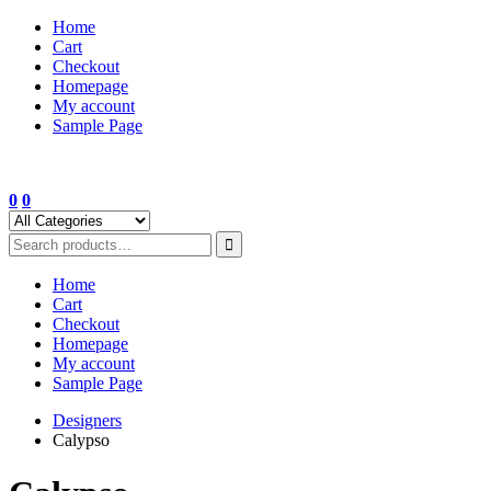
Skip
Home
to
Cart
content
Checkout
Homepage
My account
Sample Page
0
0
Home
Cart
Checkout
Homepage
My account
Sample Page
Designers
Calypso