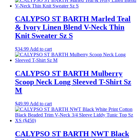
CALYPSO ST BARTH Marled Teal
& Ivory Linen Blend V-Neck Thin
Knit Sweater Sz S
$
34.99
Add to cart
CALYPSO ST BARTH Mulberry
Scoop Neck Long Sleeved T-Shirt Sz
M
$
49.99
Add to cart
CALYPSO ST BARTH NWT Black