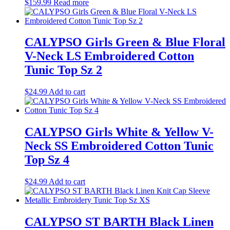
$
159.99
Read more
CALYPSO Girls Green & Blue Floral
V-Neck LS Embroidered Cotton
Tunic Top Sz 2
$
24.99
Add to cart
CALYPSO Girls White & Yellow V-
Neck SS Embroidered Cotton Tunic
Top Sz 4
$
24.99
Add to cart
CALYPSO ST BARTH Black Linen