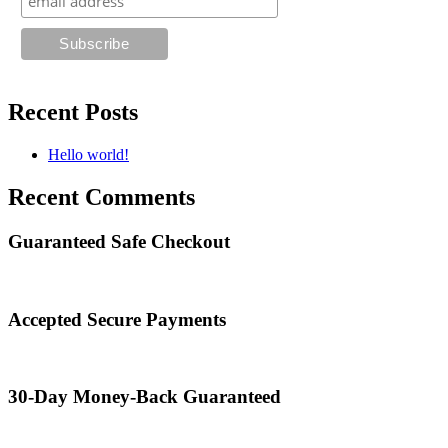
Recent Posts
Hello world!
Recent Comments
Guaranteed Safe Checkout
Accepted Secure Payments
30-Day Money-Back Guaranteed