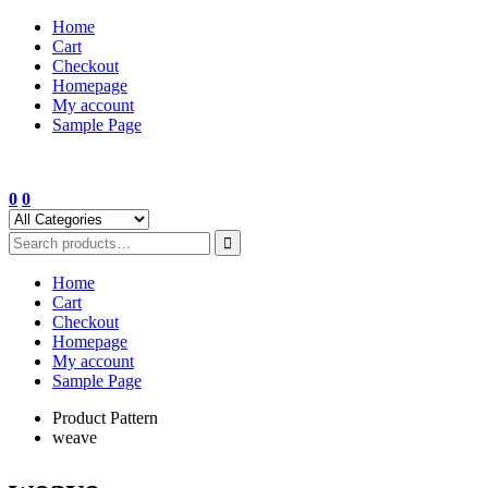
Skip
Home
to
Cart
content
Checkout
Homepage
My account
Sample Page
0
0
Home
Cart
Checkout
Homepage
My account
Sample Page
Product Pattern
weave