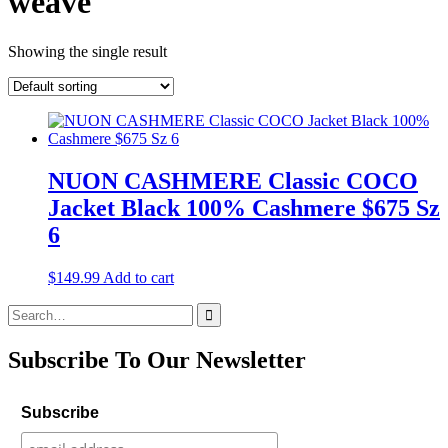
weave
Showing the single result
NUON CASHMERE Classic COCO
Jacket Black 100% Cashmere $675 Sz
6
$
149.99
Add to cart
Search
for:
Subscribe To Our Newsletter
Subscribe