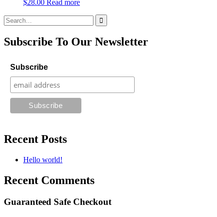
$
28.00
Read more
Search
for:
Subscribe To Our Newsletter
Subscribe
Recent Posts
Hello world!
Recent Comments
Guaranteed Safe Checkout