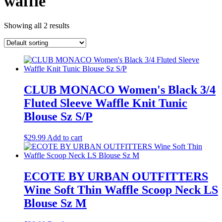
waffle
Showing all 2 results
CLUB MONACO Women's Black 3/4
Fluted Sleeve Waffle Knit Tunic
Blouse Sz S/P
$
29.99
Add to cart
ECOTE BY URBAN OUTFITTERS
Wine Soft Thin Waffle Scoop Neck LS
Blouse Sz M