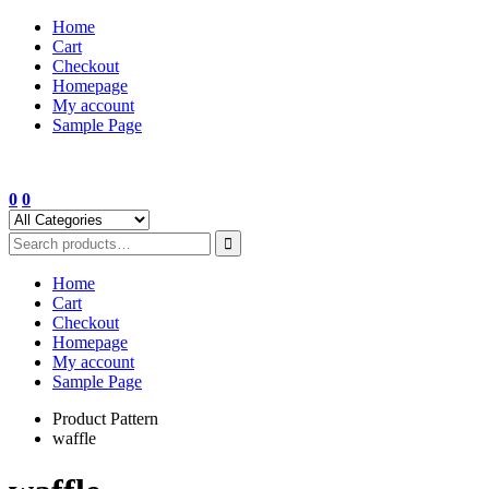
Skip
Home
to
Cart
content
Checkout
Homepage
My account
Sample Page
0
0
Home
Cart
Checkout
Homepage
My account
Sample Page
Product Pattern
waffle