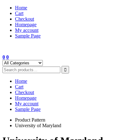
Skip
Home
to
Cart
content
Checkout
Homepage
My account
Sample Page
0
0
Home
Cart
Checkout
Homepage
My account
Sample Page
Product Pattern
University of Maryland