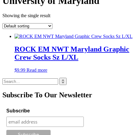
University of Maryland
Showing the single result
ROCK EM NWT Maryland Graphic
Crew Socks Sz L/XL
$
9.99
Read more
Search
for:
Subscribe To Our Newsletter
Subscribe