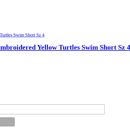
roidered Yellow Turtles Swim Short Sz 