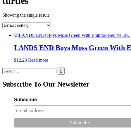
turtles
Showing the single result
LANDS END Boys Moss Green With Emb
$
12.23
Read more
Search
for:
Subscribe To Our Newsletter
Subscribe