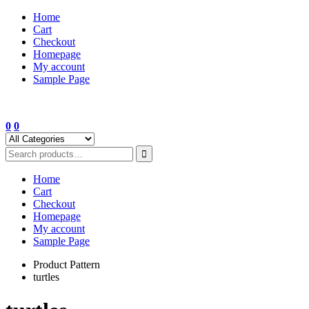
Skip
Home
to
Cart
content
Checkout
Homepage
My account
Sample Page
0
0
Home
Cart
Checkout
Homepage
My account
Sample Page
Product Pattern
turtles