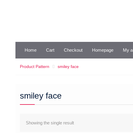
Skip
to
content
Home
Cart
Checkout
Homepage
My a
Product Pattern
smiley face
smiley face
Showing the single result