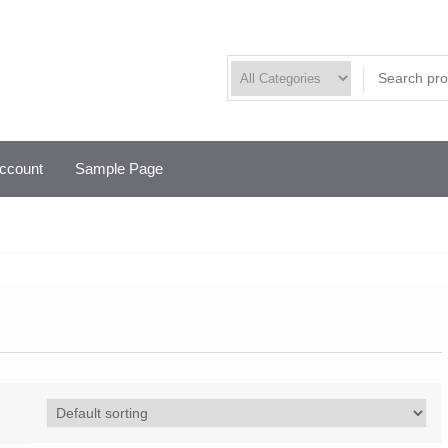
ccount
Sample Page