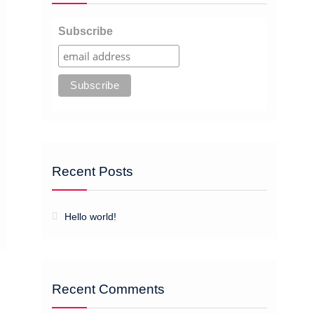
Subscribe
Recent Posts
Hello world!
Recent Comments