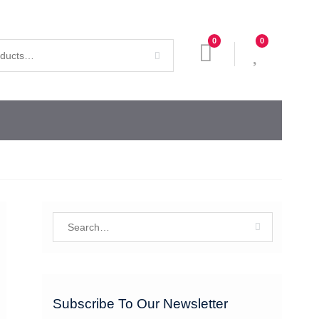
0
0
Search
for:
Subscribe To Our Newsletter