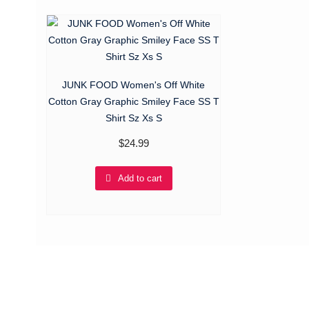
JUNK FOOD Women's Off White
Cotton Gray Graphic Smiley Face SS T
Shirt Sz Xs S
$
24.99
Add to cart