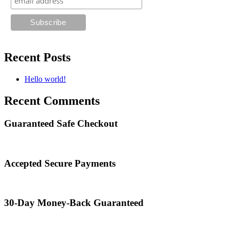
Recent Posts
Hello world!
Recent Comments
Guaranteed Safe Checkout
Accepted Secure Payments
30-Day Money-Back Guaranteed