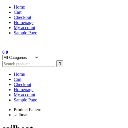
Skip
Home
to
Cart
content
Checkout
Homepage
My account
Sample Page
0
0
Home
Cart
Checkout
Homepage
My account
Sample Page
Product Pattern
sailboat