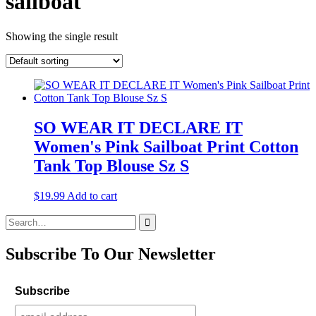
sailboat
Showing the single result
SO WEAR IT DECLARE IT
Women's Pink Sailboat Print Cotton
Tank Top Blouse Sz S
$
19.99
Add to cart
Search
for:
Subscribe To Our Newsletter
Subscribe