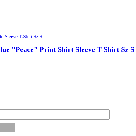
 "Peace" Print Shirt Sleeve T-Shirt Sz S