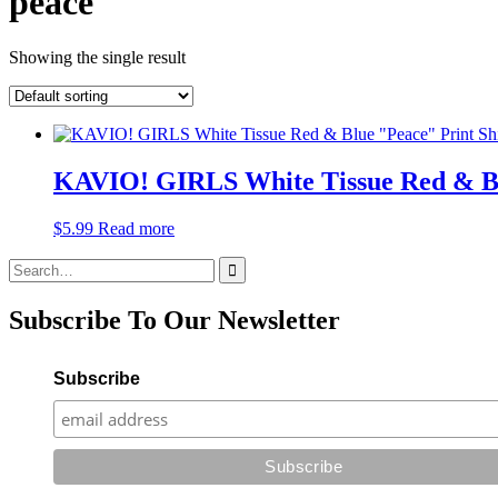
peace
Showing the single result
KAVIO! GIRLS White Tissue Red & Blue
$
5.99
Read more
Search
for:
Subscribe To Our Newsletter
Subscribe