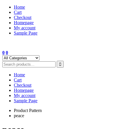
Skip
Home
to
Cart
content
Checkout
Homepage
My account
Sample Page
0
0
Home
Cart
Checkout
Homepage
My account
Sample Page
Product Pattern
peace