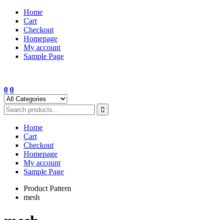
Skip
Home
to
Cart
content
Checkout
Homepage
My account
Sample Page
0
0
Home
Cart
Checkout
Homepage
My account
Sample Page
Product Pattern
mesh