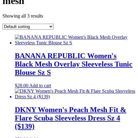
mesh
Showing all 3 results
BANANA REPUBLIC Women's
Black Mesh Overlay Sleeveless Tunic
Blouse Sz S
$
28.00
Add to cart
DKNY Women's Peach Mesh Fit &
Flare Scuba Sleeveless Dress Sz 4
($139)