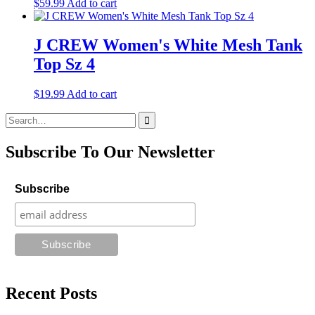
$
59.99
Add to cart
J CREW Women's White Mesh Tank
Top Sz 4
$
19.99
Add to cart
Search
for:
Subscribe To Our Newsletter
Subscribe
Recent Posts