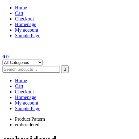
Skip
Home
to
Cart
content
Checkout
Homepage
My account
Sample Page
0
0
Home
Cart
Checkout
Homepage
My account
Sample Page
Product Pattern
embroidered