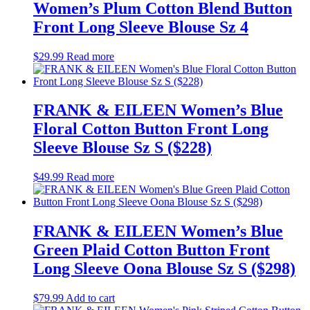
Women’s Plum Cotton Blend Button
Front Long Sleeve Blouse Sz 4
$
29.99
Read more
FRANK & EILEEN Women’s Blue
Floral Cotton Button Front Long
Sleeve Blouse Sz S ($228)
$
49.99
Read more
FRANK & EILEEN Women’s Blue
Green Plaid Cotton Button Front
Long Sleeve Oona Blouse Sz S ($298)
$
79.99
Add to cart