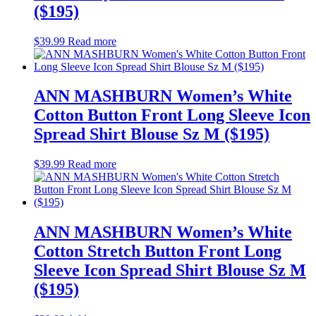
($195)
$
39.99
Read more
ANN MASHBURN Women’s White
Cotton Button Front Long Sleeve Icon
Spread Shirt Blouse Sz M ($195)
$
39.99
Read more
ANN MASHBURN Women’s White
Cotton Stretch Button Front Long
Sleeve Icon Spread Shirt Blouse Sz M
($195)