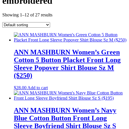
embroidered
Showing 1–12 of 27 results
ANN MASHBURN Women’s Green
Cotton 5 Button Placket Front Long
Sleeve Popover Shirt Blouse Sz M
($250)
$
28.00
Add to cart
ANN MASHBURN Women’s Navy
Blue Cotton Button Front Long
Sleeve Boyfriend Shirt Blouse Sz S