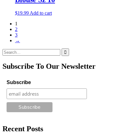
$
19.99
Add to cart
1
2
3
→
Search
for:
Subscribe To Our Newsletter
Subscribe
Recent Posts