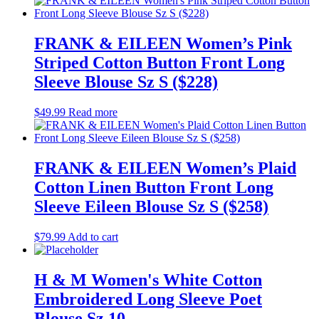
FRANK & EILEEN Women’s Pink
Striped Cotton Button Front Long
Sleeve Blouse Sz S ($228)
$
49.99
Read more
FRANK & EILEEN Women’s Plaid
Cotton Linen Button Front Long
Sleeve Eileen Blouse Sz S ($258)
$
79.99
Add to cart
H & M Women's White Cotton
Embroidered Long Sleeve Poet
Blouse Sz 10