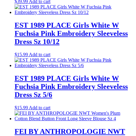
$
39.99
Add to cart
EST 1989 PLACE Girls White W
Fuchsia Pink Embroidery Sleeveless
Dress Sz 10/12
$
15.99
Add to cart
EST 1989 PLACE Girls White W
Fuchsia Pink Embroidery Sleeveless
Dress Sz 5/6
$
15.99
Add to cart
FEI BY ANTHROPOLOGIE NWT