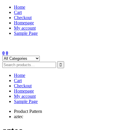
Skip
Home
to
Cart
content
Checkout
Homepage
My account
Sample Page
0
0
Home
Cart
Checkout
Homepage
My account
Sample Page
Product Pattern
aztec