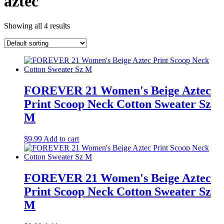
aztec
Showing all 4 results
FOREVER 21 Women's Beige Aztec
Print Scoop Neck Cotton Sweater Sz
M
$
9.99
Add to cart
FOREVER 21 Women's Beige Aztec
Print Scoop Neck Cotton Sweater Sz
M