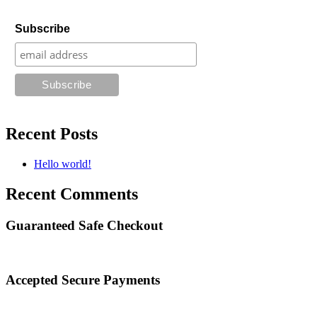
Subscribe
Recent Posts
Hello world!
Recent Comments
Guaranteed Safe Checkout
Accepted Secure Payments