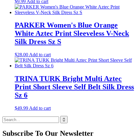
$
9.99
Add to cart
PARKER Women's Blue Orange
White Aztec Print Sleeveless V-Neck
Silk Dress Sz S
$
28.00
Add to cart
TRINA TURK Bright Multi Aztec
Print Short Sleeve Self Belt Silk Dress
Sz 6
$
49.99
Add to cart
Search
for:
Subscribe To Our Newsletter