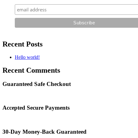
Recent Posts
Hello world!
Recent Comments
Guaranteed Safe Checkout
Accepted Secure Payments
30-Day Money-Back Guaranteed