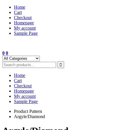
Skip
Home
to
Cart
content
Checkout
Homepage
My account
Sample Page
0
0
Home
Cart
Checkout
Homepage
My account
Sample Page
Product Pattern
Argyle/Diamond