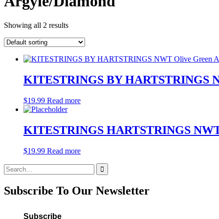
Argyle/Diamond
Showing all 2 results
KITESTRINGS BY HARTSTRINGS NWT O
$
19.99
Read more
KITESTRINGS HARTSTRINGS NWT Corn
$
19.99
Read more
Search
for:
Subscribe To Our Newsletter
Subscribe