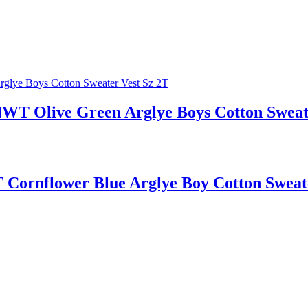
live Green Arglye Boys Cotton Sweate
flower Blue Arglye Boy Cotton Sweater