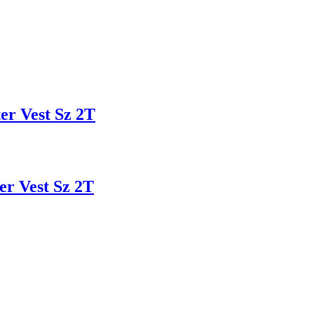
r Vest Sz 2T
 Vest Sz 2T