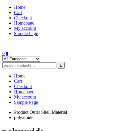
Skip
Home
to
Cart
content
Checkout
Homepage
My account
Sample Page
0
0
Home
Cart
Checkout
Homepage
My account
Sample Page
Product Outer Shell Material
polyamide