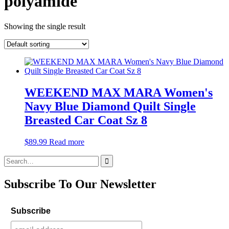
polyamide
Showing the single result
WEEKEND MAX MARA Women's
Navy Blue Diamond Quilt Single
Breasted Car Coat Sz 8
$
89.99
Read more
Search
for:
Subscribe To Our Newsletter
Subscribe