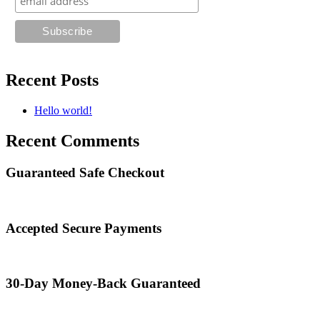
Recent Posts
Hello world!
Recent Comments
Guaranteed Safe Checkout
Accepted Secure Payments
30-Day Money-Back Guaranteed