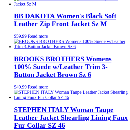
BB DAKOTA Women's Black Soft
Leather Zip Front Jacket Sz M
$
59.99
Read more
BROOKS BROTHERS Womens
100% Suede w/Leather Trim 3-
Button Jacket Brown Sz 6
$
49.99
Read more
STEPHEN ITALY Woman Taupe
Leather Jacket Shearling Lining Faux
Fur Collar SZ 46