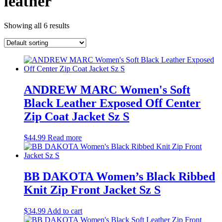
leather
Showing all 6 results
ANDREW MARC Women's Soft
Black Leather Exposed Off Center
Zip Coat Jacket Sz S
$
44.99
Read more
BB DAKOTA Women’s Black Ribbed
Knit Zip Front Jacket Sz S
$
34.99
Add to cart