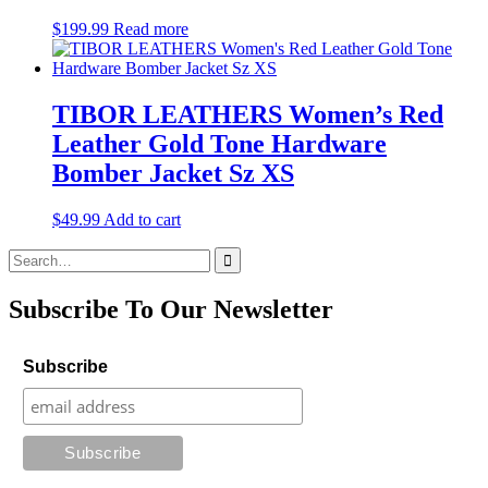
$
199.99
Read more
TIBOR LEATHERS Women’s Red
Leather Gold Tone Hardware
Bomber Jacket Sz XS
$
49.99
Add to cart
Search
for:
Subscribe To Our Newsletter
Subscribe