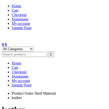
Skip
Home
to
Cart
content
Checkout
Homepage
My account
Sample Page
0
0
Home
Cart
Checkout
Homepage
My account
Sample Page
Product Outer Shell Material
leather