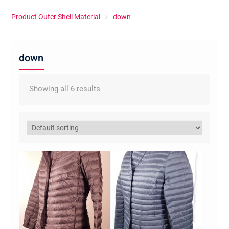
Product Outer Shell Material
down
down
Showing all 6 results