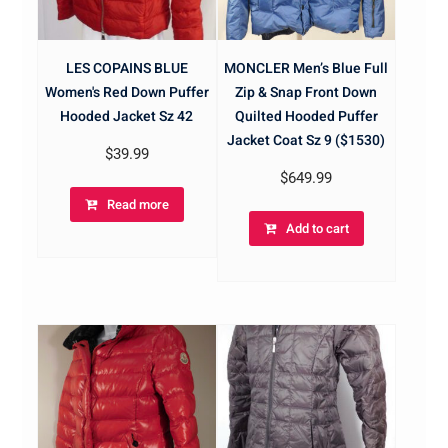
LES COPAINS BLUE
MONCLER Men’s Blue Full
Women's Red Down Puffer
Zip & Snap Front Down
Hooded Jacket Sz 42
Quilted Hooded Puffer
Jacket Coat Sz 9 ($1530)
$
39.99
$
649.99
Read more
Add to cart