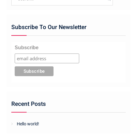
for:
Subscribe To Our Newsletter
Subscribe
Recent Posts
Hello world!