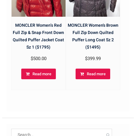
MONCLER Women’s Red
MONCLER Women's Brown
Full Zip & Snap Front Down
Full Zip Down Quilted
Quilted Puffer Jacket Coat
Puffer Long Coat Sz 2
Sz 1 ($1795)
($1495)
$
500.00
$
399.99
Read more
Read more
Search