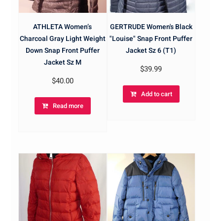
ATHLETA Women’s
GERTRUDE Women's Black
Charcoal Gray Light Weight
"Louise" Snap Front Puffer
Down Snap Front Puffer
Jacket Sz 6 (T1)
Jacket Sz M
$
39.99
$
40.00
Add to cart
Read more