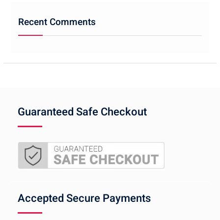
Recent Comments
Guaranteed Safe Checkout
Accepted Secure Payments