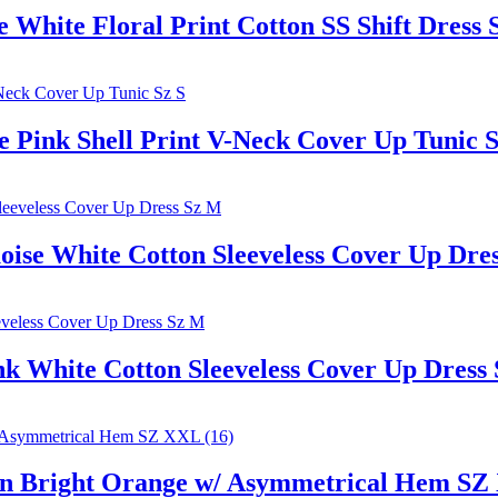
ite Floral Print Cotton SS Shift Dress S
ink Shell Print V-Neck Cover Up Tunic S
e White Cotton Sleeveless Cover Up Dre
White Cotton Sleeveless Cover Up Dress
 Bright Orange w/ Asymmetrical Hem SZ 