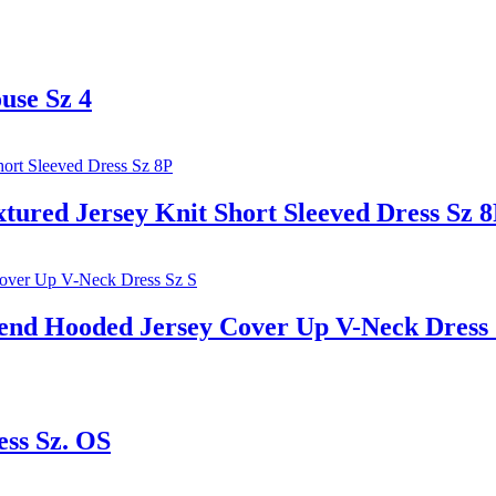
use Sz 4
red Jersey Knit Short Sleeved Dress Sz 
 Hooded Jersey Cover Up V-Neck Dress 
ess Sz. OS