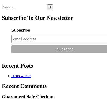
Search
for:
Subscribe To Our Newsletter
Subscribe
Recent Posts
Hello world!
Recent Comments
Guaranteed Safe Checkout