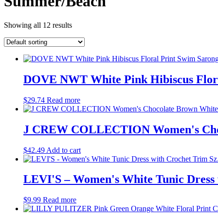
Summer/Beach
Showing all 12 results
DOVE NWT White Pink Hibiscus Flora
$
29.74
Read more
J CREW COLLECTION Women's Chocola
$
42.49
Add to cart
LEVI'S – Women's White Tunic Dress 
$
9.99
Read more