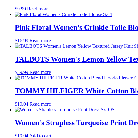
$
9.99
Read more
Pink Floral Women's Crinkle Toile Blo
$
16.99
Read more
TALBOTS Women's Lemon Yellow Textu
$
39.99
Read more
TOMMY HILFIGER White Cotton Blend
$
19.04
Read more
Women's Strapless Turquoise Print Dr
$
19.04
Add to cart