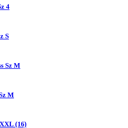
z 4
z S
ss Sz M
 Sz M
XXL (16)