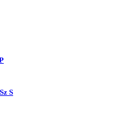
8P
Sz S