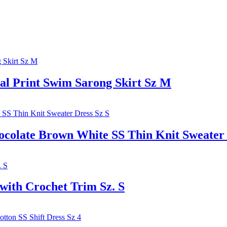
l Print Swim Sarong Skirt Sz M
te Brown White SS Thin Knit Sweater D
with Crochet Trim Sz. S