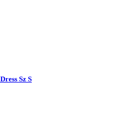
ress Sz S