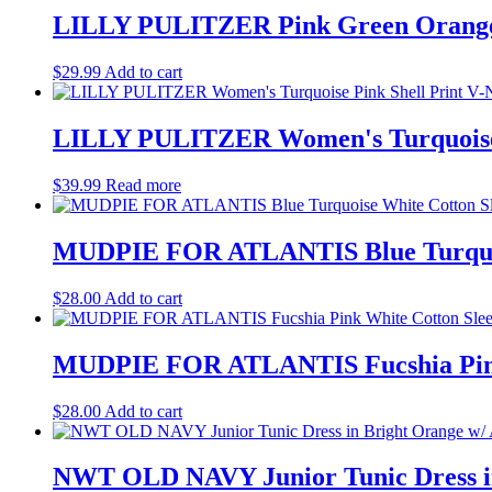
LILLY PULITZER Pink Green Orange Wh
$
29.99
Add to cart
LILLY PULITZER Women's Turquoise P
$
39.99
Read more
MUDPIE FOR ATLANTIS Blue Turquois
$
28.00
Add to cart
MUDPIE FOR ATLANTIS Fucshia Pink 
$
28.00
Add to cart
NWT OLD NAVY Junior Tunic Dress in