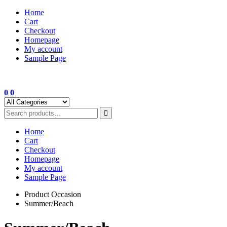
Skip
Home
to
Cart
content
Checkout
Homepage
My account
Sample Page
0
0
Home
Cart
Checkout
Homepage
My account
Sample Page
Product Occasion
Summer/Beach