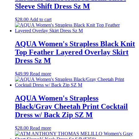
Sleeve Shift Dress Sz M
$
28.00
Add to cart
AQUA Women's Strapless Black Knit
Top Feather Layered Overlay Skirt
Dress Sz M
$
49.99
Read more
AQUA Women's Strapless
Black/Gray Cheetah Print Cocktail
Dress w/ Back Zip SZ M
$
28.00
Read more