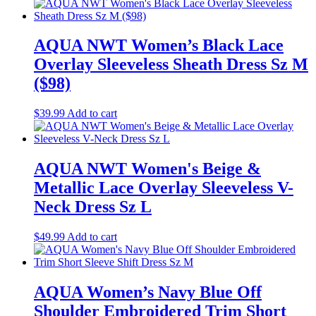
AQUA NWT Women’s Black Lace
Overlay Sleeveless Sheath Dress Sz M
($98)
$
39.99
Add to cart
AQUA NWT Women's Beige &
Metallic Lace Overlay Sleeveless V-
Neck Dress Sz L
$
49.99
Add to cart
AQUA Women’s Navy Blue Off
Shoulder Embroidered Trim Short