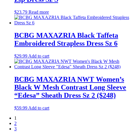
$
23.79
Read more
BCBG MAXAZRIA Black Taffeta
Embroidered Strapless Dress Sz 6
$
29.99
Add to cart
BCBG MAXAZRIA NWT Women’s
Black W Mesh Contrast Long Sleeve
“Edesa” Sheath Dress Sz 2 ($248)
$
59.99
Add to cart
1
2
3