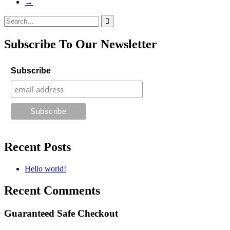
→
Search
for:
Subscribe To Our Newsletter
Subscribe
Recent Posts
Hello world!
Recent Comments
Guaranteed Safe Checkout