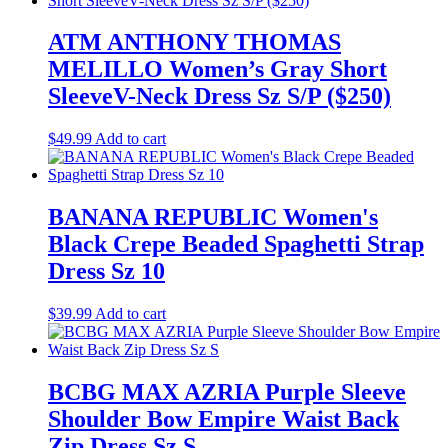
ATM ANTHONY THOMAS
MELILLO Women’s Gray Short
SleeveV-Neck Dress Sz S/P ($250)
$
49.99
Add to cart
BANANA REPUBLIC Women's
Black Crepe Beaded Spaghetti Strap
Dress Sz 10
$
39.99
Add to cart
BCBG MAX AZRIA Purple Sleeve
Shoulder Bow Empire Waist Back
Zip Dress Sz S