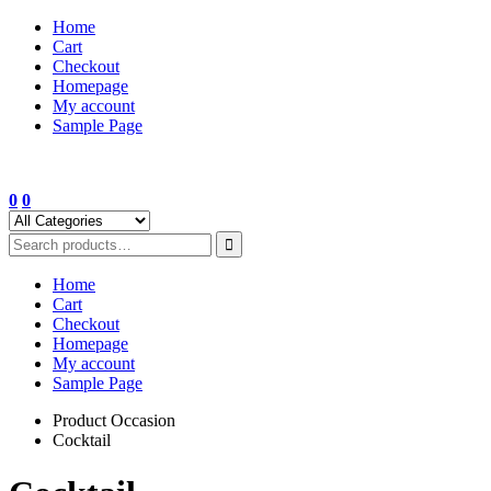
Skip
Home
to
Cart
content
Checkout
Homepage
My account
Sample Page
0
0
Home
Cart
Checkout
Homepage
My account
Sample Page
Product Occasion
Cocktail