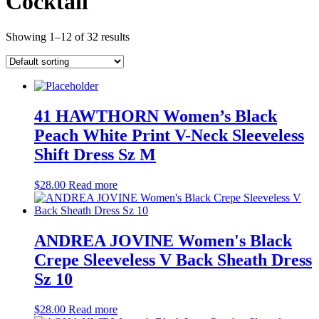
Cocktail
Showing 1–12 of 32 results
41 HAWTHORN Women’s Black
Peach White Print V-Neck Sleeveless
Shift Dress Sz M
$
28.00
Read more
ANDREA JOVINE Women's Black
Crepe Sleeveless V Back Sheath Dress
Sz 10
$
28.00
Read more