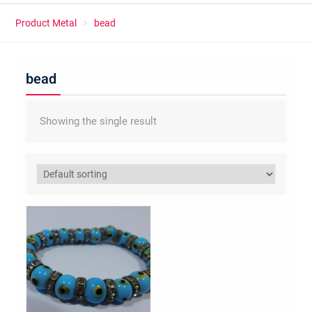
Product Metal
bead
bead
Showing the single result