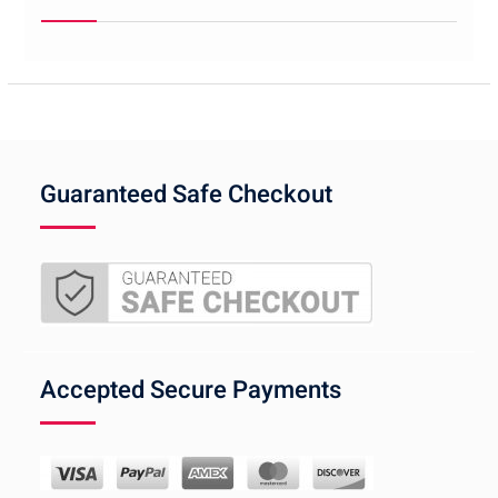
Guaranteed Safe Checkout
Accepted Secure Payments