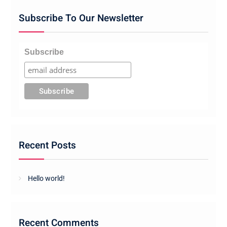
Subscribe To Our Newsletter
Subscribe
Recent Posts
Hello world!
Recent Comments