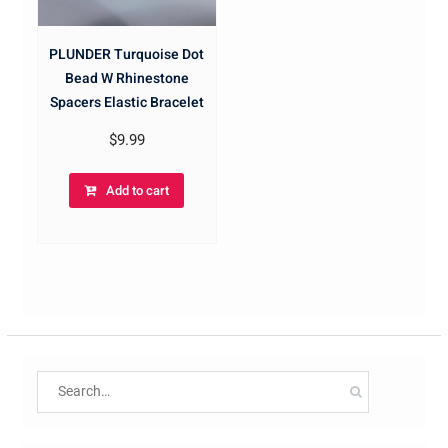
PLUNDER Turquoise Dot
Bead W Rhinestone
Spacers Elastic Bracelet
$
9.99
Add to cart
Search
for: