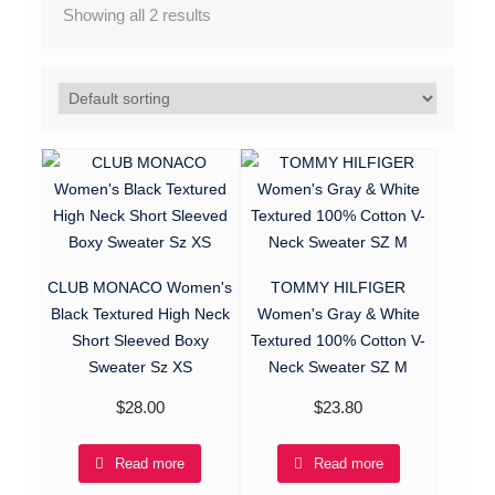
Showing all 2 results
CLUB MONACO Women's
TOMMY HILFIGER
Black Textured High Neck
Women's Gray & White
Short Sleeved Boxy
Textured 100% Cotton V-
Sweater Sz XS
Neck Sweater SZ M
$
28.00
$
23.80
Read more
Read more