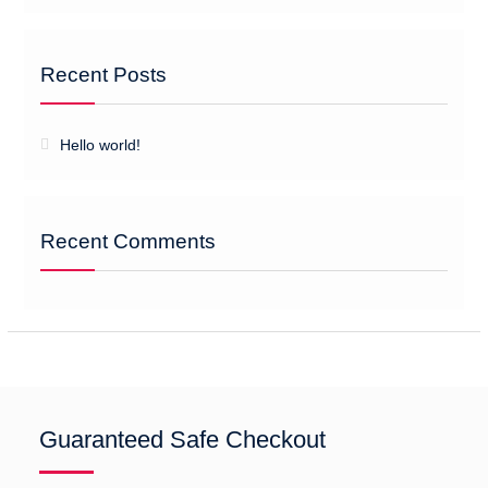
Recent Posts
Hello world!
Recent Comments
Guaranteed Safe Checkout