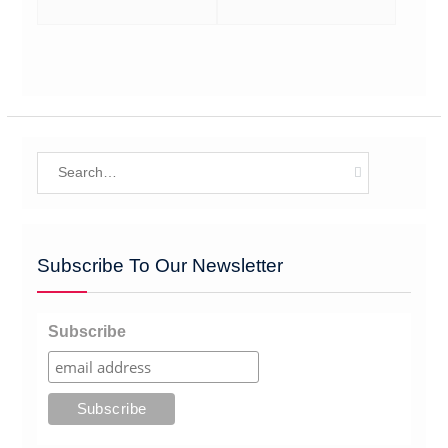
Search
for:
Subscribe To Our Newsletter
Subscribe