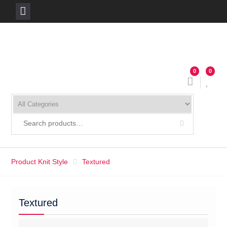
Skip
to
content
0
0
Product Knit Style
Textured
Textured