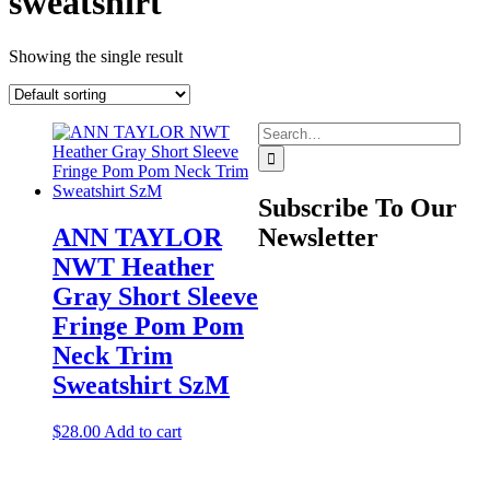
sweatshirt
Showing the single result
Search
for:
Subscribe To Our
ANN TAYLOR
Newsletter
NWT Heather
Gray Short Sleeve
Fringe Pom Pom
Neck Trim
Sweatshirt SzM
$
28.00
Add to cart