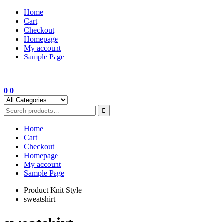
Skip
Home
to
Cart
content
Checkout
Homepage
My account
Sample Page
0
0
Home
Cart
Checkout
Homepage
My account
Sample Page
Product Knit Style
sweatshirt