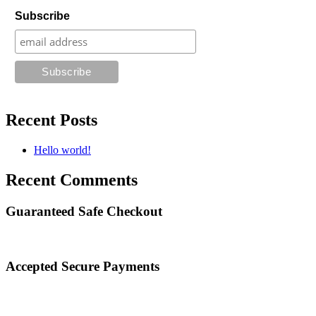
Subscribe
Recent Posts
Hello world!
Recent Comments
Guaranteed Safe Checkout
Accepted Secure Payments