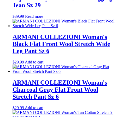
Jean Sz 29
$
39.99
Read more
ARMANI COLLEZIONI Woman's
Black Flat Front Wool Stretch Wide
Leg Pant Sz 6
$
29.99
Add to cart
ARMANI COLLEZIONI Woman's
Charcoal Gray Flat Front Wool
Stretch Pant Sz 6
$
29.99
Add to cart