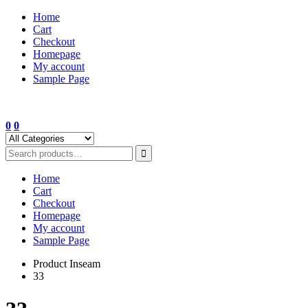
Skip
Home
to
Cart
content
Checkout
Homepage
My account
Sample Page
0
0
Home
Cart
Checkout
Homepage
My account
Sample Page
Product Inseam
33