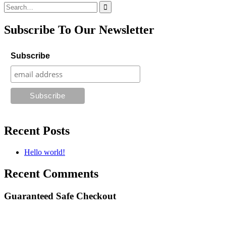
Search
for:
Subscribe To Our Newsletter
Subscribe
Recent Posts
Hello world!
Recent Comments
Guaranteed Safe Checkout