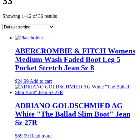
33
Showing 1–12 of 36 results
ABERCROMBIE & FITCH Womens
Medium Wash Faded Boot Leg 5
Pocket Stretch Jean Sz 8
$
24.99
Add to cart
ADRIANO GOLDSCHMIED AG
White "The Ballad Slim Boot" Jean
Sz 27R
$
59.99
Read more