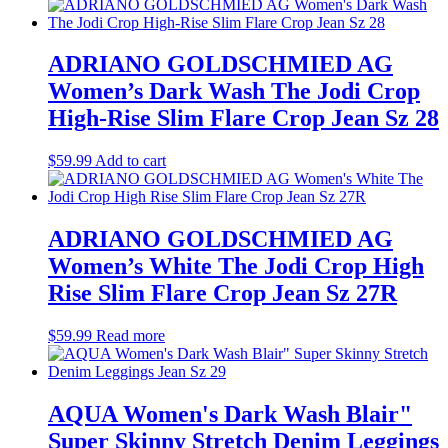
ADRIANO GOLDSCHMIED AG
Women’s Dark Wash The Jodi Crop
High-Rise Slim Flare Crop Jean Sz 28
$
59.99
Add to cart
ADRIANO GOLDSCHMIED AG
Women’s White The Jodi Crop High
Rise Slim Flare Crop Jean Sz 27R
$
59.99
Read more
AQUA Women's Dark Wash Blair"
Super Skinny Stretch Denim Leggings