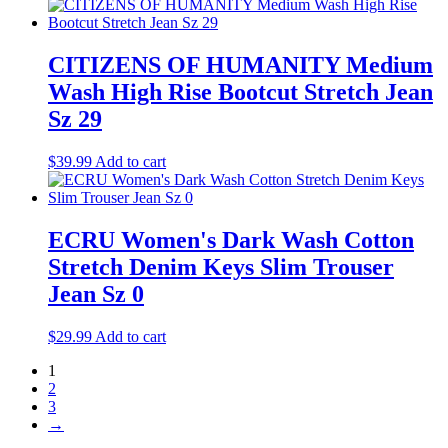
CITIZENS OF HUMANITY Medium
Wash High Rise Bootcut Stretch Jean
Sz 29
$
39.99
Add to cart
ECRU Women's Dark Wash Cotton
Stretch Denim Keys Slim Trouser
Jean Sz 0
$
29.99
Add to cart
1
2
3
→