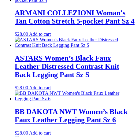
ARMANI COLLEZIONI Woman's
Tan Cotton Stretch 5-pocket Pant Sz 4
$
28.00
Add to cart
ASTARS Women’s Black Faux
Leather Distressed Contrast Knit
Back Legging Pant Sz S
$
28.00
Add to cart
BB DAKOTA NWT Women’s Black
Faux Leather Legging Pant Sz 6
$
28.00
Add to cart