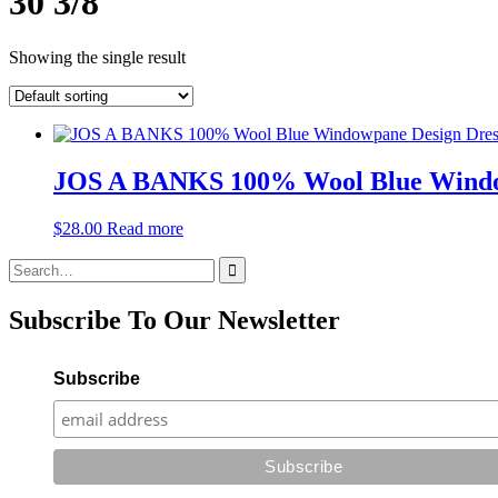
30 3/8"
Showing the single result
JOS A BANKS 100% Wool Blue Window
$
28.00
Read more
Search
for:
Subscribe To Our Newsletter
Subscribe