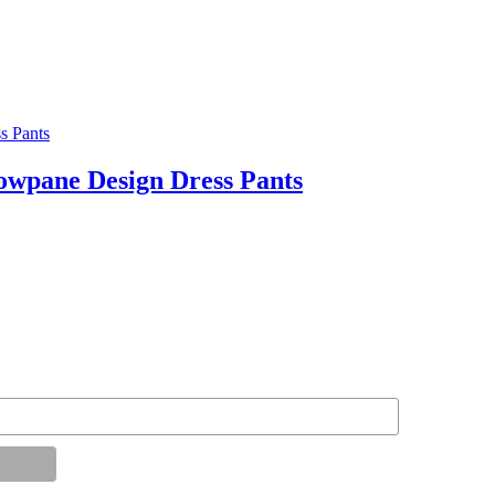
pane Design Dress Pants