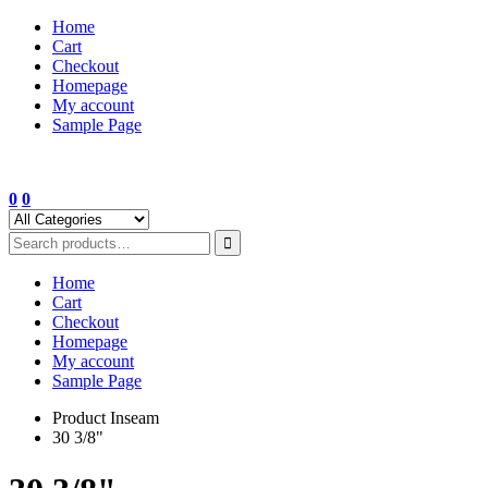
Skip
Home
to
Cart
content
Checkout
Homepage
My account
Sample Page
0
0
Home
Cart
Checkout
Homepage
My account
Sample Page
Product Inseam
30 3/8"