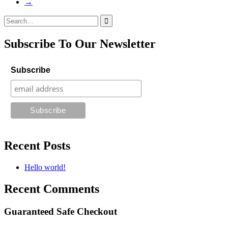
→
Search
for:
Subscribe To Our Newsletter
Subscribe
Recent Posts
Hello world!
Recent Comments
Guaranteed Safe Checkout