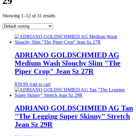
29
Showing 1–12 of 31 results
ADRIANO GOLDSCHMIED AG
Medium Wash Slouchy Slim "The
Piper Crop" Jean Sz 27R
$
59.99
Add to cart
ADRIANO GOLDSCHMIED AG Tan
"The Legging Super Skinny" Stretch
Jean Sz 29R