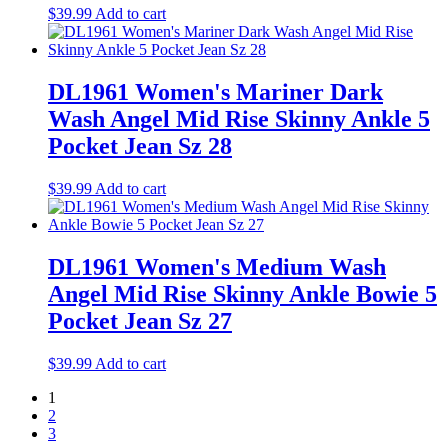
$
39.99
Add to cart
DL1961 Women's Mariner Dark
Wash Angel Mid Rise Skinny Ankle 5
Pocket Jean Sz 28
$
39.99
Add to cart
DL1961 Women's Medium Wash
Angel Mid Rise Skinny Ankle Bowie 5
Pocket Jean Sz 27
$
39.99
Add to cart
1
2
3