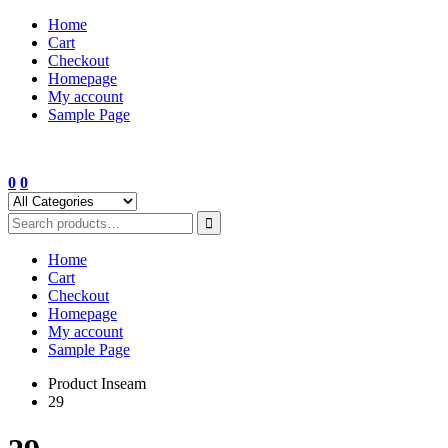
Skip
Home
to
Cart
content
Checkout
Homepage
My account
Sample Page
0
0
Home
Cart
Checkout
Homepage
My account
Sample Page
Product Inseam
29