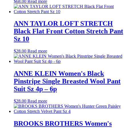
$
68.00
Read more
ANN TAYLOR LOFT STRETCH
Black Flat Front Cotton Stretch Pant
Sz 10
$
28.00
Read more
ANNE KLEIN Women's Black
Pinstripe Single Breasted Wool Pant
Suit Sz 4p – 6p
$
28.00
Read more
BROOKS BROTHERS Women's