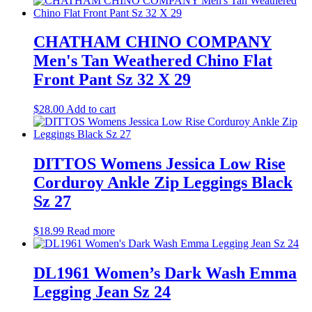
CHATHAM CHINO COMPANY
Men's Tan Weathered Chino Flat
Front Pant Sz 32 X 29
$
28.00
Add to cart
DITTOS Womens Jessica Low Rise
Corduroy Ankle Zip Leggings Black
Sz 27
$
18.99
Read more
DL1961 Women’s Dark Wash Emma
Legging Jean Sz 24