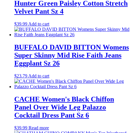
Hunter Green Paisley Cotton Stretch
Velvet Pant Sz 4
$
39.99
Add to cart
BUFFALO DAVID BITTON Womens
Super Skinny Mid Rise Faith Jeans
Eggplant Sz 26
$
23.79
Add to cart
CACHE Women's Black Chiffon
Panel Over Wide Leg Palazzo
Cocktail Dress Pant Sz 6
$
39.99
Read more