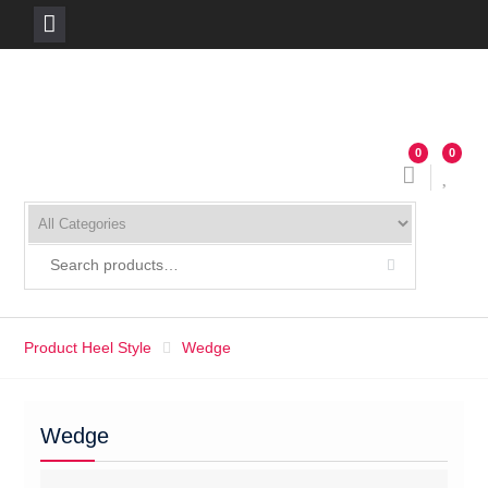
Skip
to
content
0
0
Product Heel Style
Wedge
Wedge