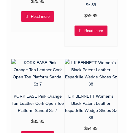
$
29.99
Sz 39
$
59.99
Read more
Read more
KORK EASE Pink Orange
L K BENNETT Women's
Tan Leather Cork Open Toe
Black Patent Leather
Platform Sandal Sz 7
Espadrille Wedge Shoes Sz
38
$
39.99
$
54.99