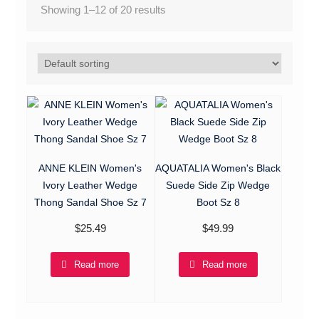
Showing 1–12 of 20 results
ANNE KLEIN Women's
AQUATALIA Women's Black
Ivory Leather Wedge
Suede Side Zip Wedge
Thong Sandal Shoe Sz 7
Boot Sz 8
$
25.49
$
49.99
Read more
Read more