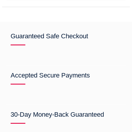
Guaranteed Safe Checkout
Accepted Secure Payments
30-Day Money-Back Guaranteed