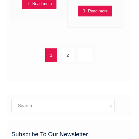
Read more
Read more
1
2
→
Search
for:
Subscribe To Our Newsletter