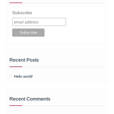
Subscribe
Recent Posts
Hello world!
Recent Comments