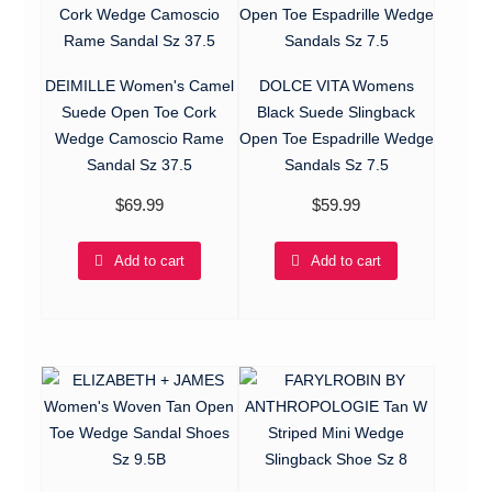
DEIMILLE Women's Camel
DOLCE VITA Womens
Suede Open Toe Cork
Black Suede Slingback
Wedge Camoscio Rame
Open Toe Espadrille Wedge
Sandal Sz 37.5
Sandals Sz 7.5
$
69.99
$
59.99
Add to cart
Add to cart