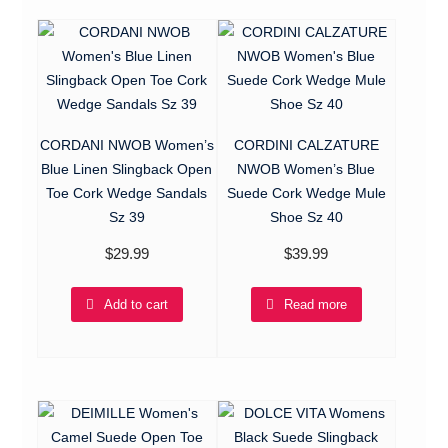
CORDANI NWOB Women’s
CORDINI CALZATURE
Blue Linen Slingback Open
NWOB Women’s Blue
Toe Cork Wedge Sandals
Suede Cork Wedge Mule
Sz 39
Shoe Sz 40
$
29.99
$
39.99
Add to cart
Read more