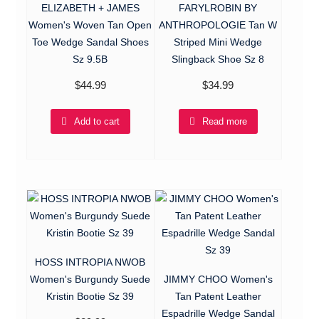
ELIZABETH + JAMES
FARYLROBIN BY
Women's Woven Tan Open
ANTHROPOLOGIE Tan W
Toe Wedge Sandal Shoes
Striped Mini Wedge
Sz 9.5B
Slingback Shoe Sz 8
$
44.99
$
34.99
Add to cart
Read more
HOSS INTROPIA NWOB
Women's Burgundy Suede
JIMMY CHOO Women's
Kristin Bootie Sz 39
Tan Patent Leather
Espadrille Wedge Sandal