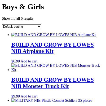
Boys & Girls
Showing all 6 results
BUILD AND GROW BY LOWES
NIB Airplane Kit
$
6.99
Add to cart
BUILD AND GROW BY LOWES
NIB Monster Truck Kit
$
9.99
Add to cart