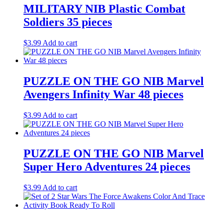
MILITARY NIB Plastic Combat
Soldiers 35 pieces
$
3.99
Add to cart
PUZZLE ON THE GO NIB Marvel
Avengers Infinity War 48 pieces
$
3.99
Add to cart
PUZZLE ON THE GO NIB Marvel
Super Hero Adventures 24 pieces
$
3.99
Add to cart