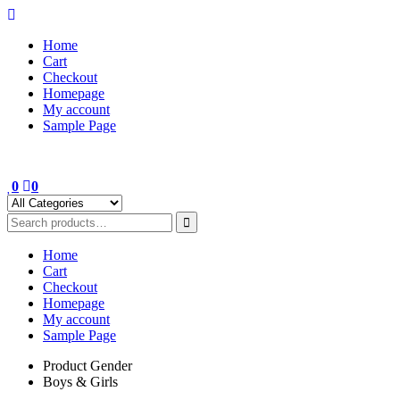
Skip
to
Home
content
Cart
Checkout
Homepage
My account
Sample Page
0
0
Home
Cart
Checkout
Homepage
My account
Sample Page
Product Gender
Boys & Girls