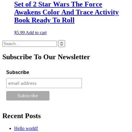
Set of 2 Star Wars The Force
Awakens Color And Trace Activity
Book Ready To Roll
$
5.99
Add to cart
Search
for:
Subscribe To Our Newsletter
Subscribe
Recent Posts
Hello world!