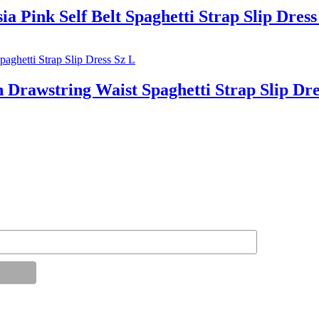
nk Self Belt Spaghetti Strap Slip Dress
wstring Waist Spaghetti Strap Slip Dre