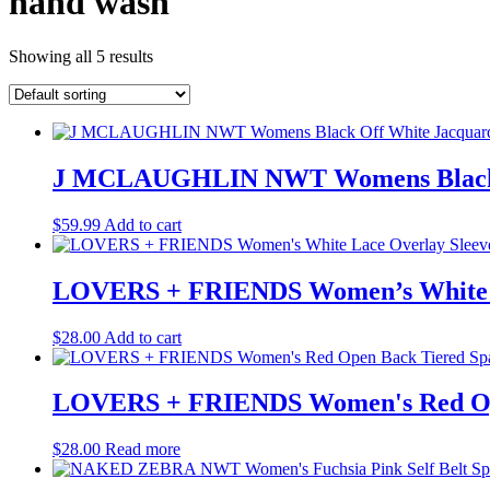
hand wash
Showing all 5 results
J MCLAUGHLIN NWT Womens Black Off
$
59.99
Add to cart
LOVERS + FRIENDS Women’s White Lac
$
28.00
Add to cart
LOVERS + FRIENDS Women's Red Open
$
28.00
Read more