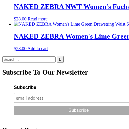
NAKED ZEBRA NWT Women's Fuchsia Pi
$
28.00
Read more
NAKED ZEBRA Women's Lime Green Dra
$
28.00
Add to cart
Search
for:
Subscribe To Our Newsletter
Subscribe