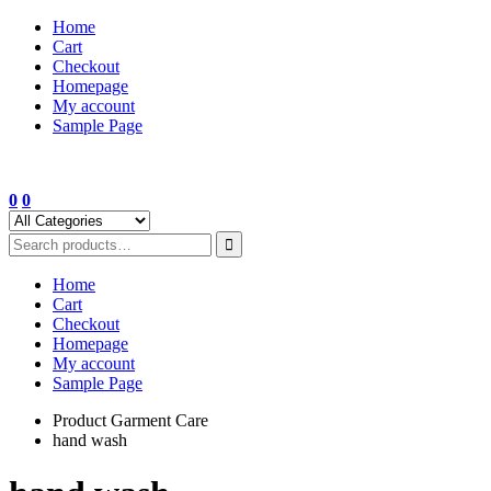
Skip
Home
to
Cart
content
Checkout
Homepage
My account
Sample Page
0
0
Home
Cart
Checkout
Homepage
My account
Sample Page
Product Garment Care
hand wash