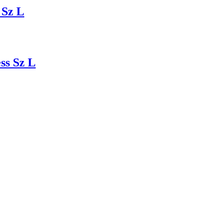
 Sz L
ss Sz L