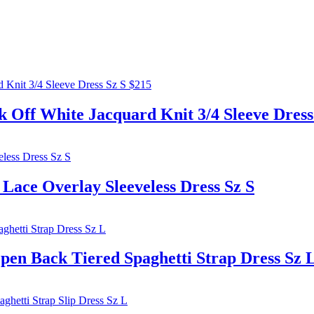
 White Jacquard Knit 3/4 Sleeve Dress 
e Overlay Sleeveless Dress Sz S
 Back Tiered Spaghetti Strap Dress Sz 