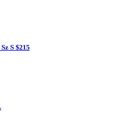
Sz S $215
L