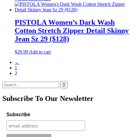
PISTOLA Women’s Dark Wash
Cotton Stretch Zipper Detail Skinny
Jean Sz 29 ($128)
$
29.99
Add to cart
←
1
2
Search
for:
Subscribe To Our Newsletter
Subscribe