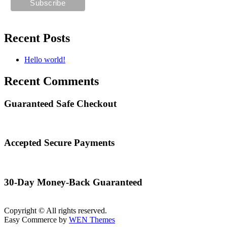
Recent Posts
Hello world!
Recent Comments
Guaranteed Safe Checkout
Accepted Secure Payments
30-Day Money-Back Guaranteed
Copyright © All rights reserved.
Easy Commerce by
WEN Themes