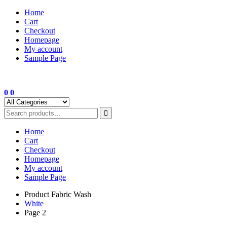
Skip
Home
to
Cart
content
Checkout
Homepage
My account
Sample Page
0
0
Home
Cart
Checkout
Homepage
My account
Sample Page
Product Fabric Wash
White
Page 2