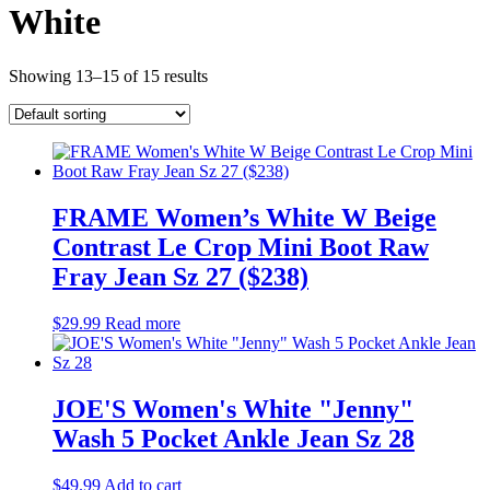
White
Showing 13–15 of 15 results
FRAME Women’s White W Beige
Contrast Le Crop Mini Boot Raw
Fray Jean Sz 27 ($238)
$
29.99
Read more
JOE'S Women's White "Jenny"
Wash 5 Pocket Ankle Jean Sz 28
$
49.99
Add to cart