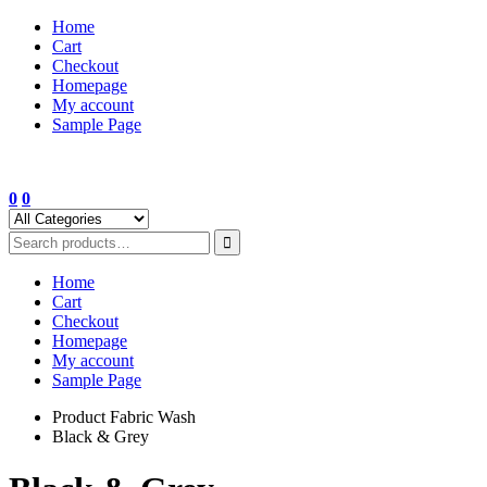
Skip
Home
to
Cart
content
Checkout
Homepage
My account
Sample Page
0
0
Home
Cart
Checkout
Homepage
My account
Sample Page
Product Fabric Wash
Black & Grey