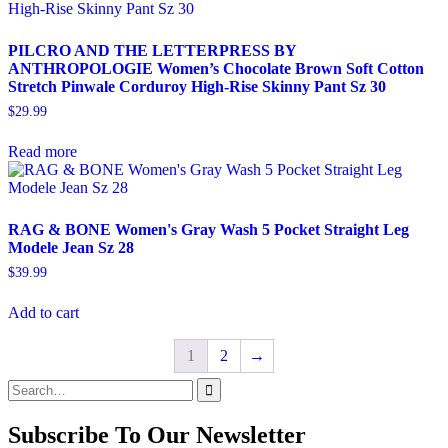
PILCRO AND THE LETTERPRESS BY
ANTHROPOLOGIE Women’s Chocolate Brown Soft Cotton
Stretch Pinwale Corduroy High-Rise Skinny Pant Sz 30
$
29.99
Read more
RAG & BONE Women's Gray Wash 5 Pocket Straight Leg
Modele Jean Sz 28
$
39.99
Add to cart
1
2
→
Search
for:
Subscribe To Our Newsletter