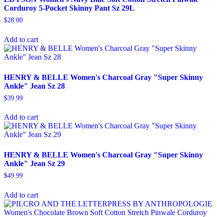
Corduroy 5-Pocket Skinny Pant Sz 29L
$
28.00
Add to cart
HENRY & BELLE Women's Charcoal Gray "Super Skinny
Ankle" Jean Sz 28
$
39.99
Add to cart
HENRY & BELLE Women's Charcoal Gray "Super Skinny
Ankle" Jean Sz 29
$
49.99
Add to cart