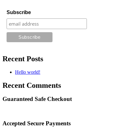
Subscribe
Recent Posts
Hello world!
Recent Comments
Guaranteed Safe Checkout
Accepted Secure Payments