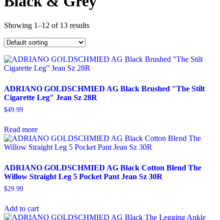
Black & Grey
Showing 1–12 of 13 results
ADRIANO GOLDSCHMIED AG Black Brushed "The Stilt
Cigarette Leg" Jean Sz 28R
$
49.99
Read more
ADRIANO GOLDSCHMIED AG Black Cotton Blend The
Willow Straight Leg 5 Pocket Pant Jean Sz 30R
$
29.99
Add to cart