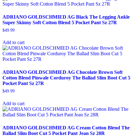
ADRIANO GOLDSCHMIED AG Black The Legging Ankle
Super Skinny Soft Cotton Blend 5 Pocket Pant Sz 27R
$
49.99
Add to cart
ADRIANO GOLDSCHMIED AG Chocolate Brown Soft
Cotton Blend Pinwale Corduroy The Ballad Slim Boot Cut 5
Pocket Pant Sz 27R
$
49.99
Add to cart
ADRIANO GOLDSCHMIED AG Cream Cotton Blend The
Ballad Slim Boot Cut 5 Pocket Pant Jean Sz 28R