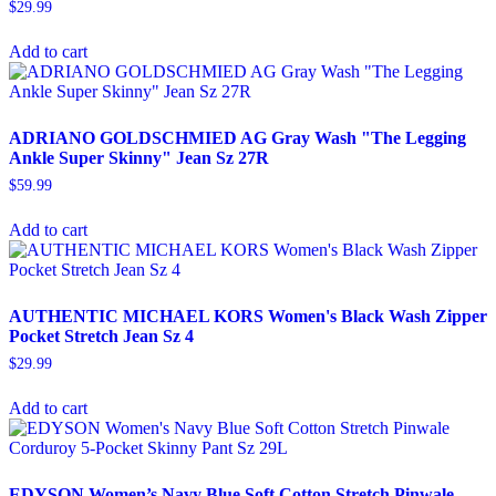
$
29.99
Add to cart
ADRIANO GOLDSCHMIED AG Gray Wash "The Legging
Ankle Super Skinny" Jean Sz 27R
$
59.99
Add to cart
AUTHENTIC MICHAEL KORS Women's Black Wash Zipper
Pocket Stretch Jean Sz 4
$
29.99
Add to cart
EDYSON Women’s Navy Blue Soft Cotton Stretch Pinwale