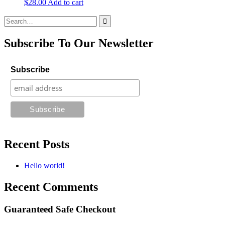
$
28.00
Add to cart
Search
for:
Subscribe To Our Newsletter
Subscribe
Recent Posts
Hello world!
Recent Comments
Guaranteed Safe Checkout