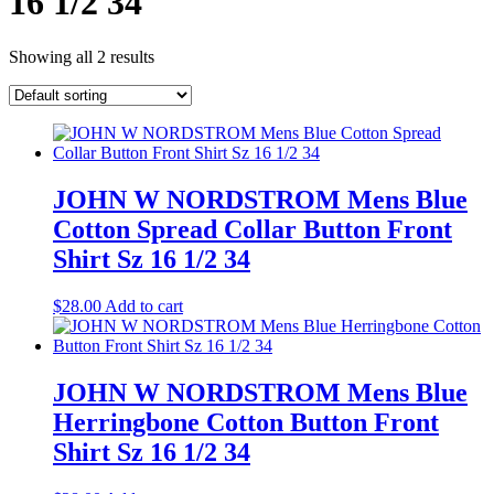
16 1/2 34
Showing all 2 results
JOHN W NORDSTROM Mens Blue
Cotton Spread Collar Button Front
Shirt Sz 16 1/2 34
$
28.00
Add to cart
JOHN W NORDSTROM Mens Blue
Herringbone Cotton Button Front
Shirt Sz 16 1/2 34