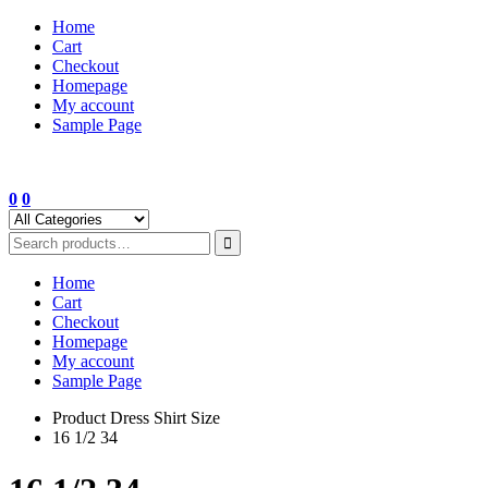
Skip
Home
to
Cart
content
Checkout
Homepage
My account
Sample Page
0
0
Home
Cart
Checkout
Homepage
My account
Sample Page
Product Dress Shirt Size
16 1/2 34