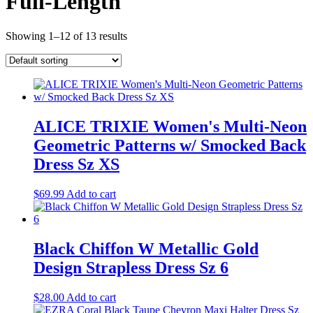
Full-Length
Showing 1–12 of 13 results
ALICE TRIXIE Women's Multi-Neon
Geometric Patterns w/ Smocked Back
Dress Sz XS
$
69.99
Add to cart
Black Chiffon W Metallic Gold
Design Strapless Dress Sz 6
$
28.00
Add to cart