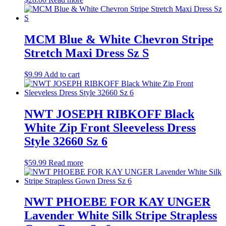
MCM Blue & White Chevron Stripe
Stretch Maxi Dress Sz S
$
9.99
Add to cart
NWT JOSEPH RIBKOFF Black
White Zip Front Sleeveless Dress
Style 32660 Sz 6
$
59.99
Read more
NWT PHOEBE FOR KAY UNGER
Lavender White Silk Stripe Strapless