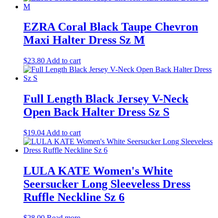
EZRA Coral Black Taupe Chevron
Maxi Halter Dress Sz M
$
23.80
Add to cart
Full Length Black Jersey V-Neck
Open Back Halter Dress Sz S
$
19.04
Add to cart
LULA KATE Women's White
Seersucker Long Sleeveless Dress
Ruffle Neckline Sz 6
$
28.00
Read more