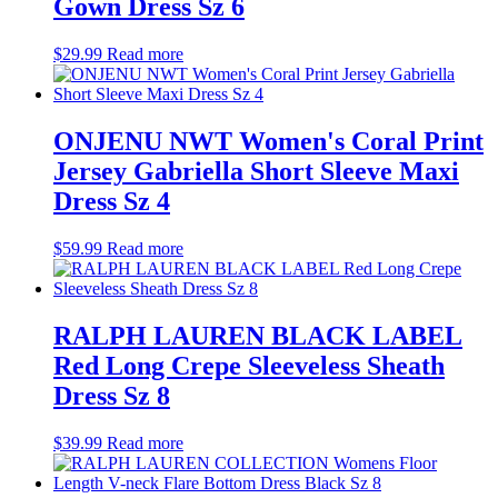
Gown Dress Sz 6
$
29.99
Read more
ONJENU NWT Women's Coral Print
Jersey Gabriella Short Sleeve Maxi
Dress Sz 4
$
59.99
Read more
RALPH LAUREN BLACK LABEL
Red Long Crepe Sleeveless Sheath
Dress Sz 8
$
39.99
Read more