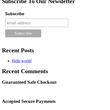
Subscribe To Our Newsletter
Subscribe
Recent Posts
Hello world!
Recent Comments
Guaranteed Safe Checkout
Accepted Secure Payments