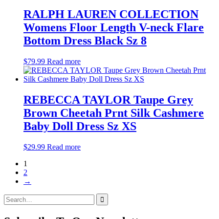
RALPH LAUREN COLLECTION
Womens Floor Length V-neck Flare
Bottom Dress Black Sz 8
$
79.99
Read more
REBECCA TAYLOR Taupe Grey
Brown Cheetah Prnt Silk Cashmere
Baby Doll Dress Sz XS
$
29.99
Read more
1
2
→
Search
for: