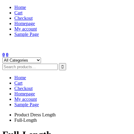
Skip
Home
to
Cart
content
Checkout
Homepage
My account
Sample Page
0
0
Home
Cart
Checkout
Homepage
My account
Sample Page
Product Dress Length
Full-Length