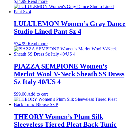
$
34.99
Read more
LULULEMON Women’s Gray Dance
Studio Lined Pant Sz 4
$
34.99
Read more
PIAZZA SEMPIONE Women's
Merlot Wool V-Neck Sheath SS Dress
Sz Italy 40/US 4
$
99.00
Add to cart
THEORY Women’s Plum Silk
Sleeveless Tiered Pleat Back Tunic