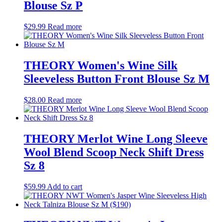
Blouse Sz P
$
29.99
Read more
THEORY Women's Wine Silk
Sleeveless Button Front Blouse Sz M
$
28.00
Read more
THEORY Merlot Wine Long Sleeve
Wool Blend Scoop Neck Shift Dress
Sz 8
$
59.99
Add to cart