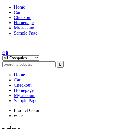
Skip
Home
to
Cart
content
Checkout
Homepage
My account
Sample Page
0
0
Home
Cart
Checkout
Homepage
My account
Sample Page
Product Color
wine