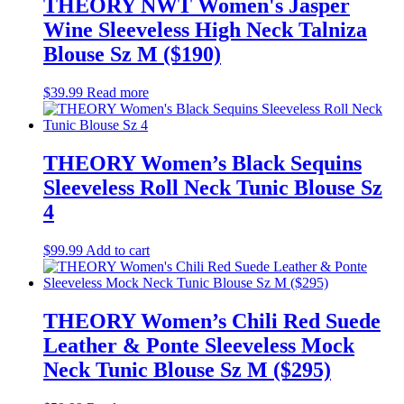
THEORY NWT Women's Jasper
Wine Sleeveless High Neck Talniza
Blouse Sz M ($190)
$
39.99
Read more
THEORY Women’s Black Sequins
Sleeveless Roll Neck Tunic Blouse Sz
4
$
99.99
Add to cart
THEORY Women’s Chili Red Suede
Leather & Ponte Sleeveless Mock
Neck Tunic Blouse Sz M ($295)