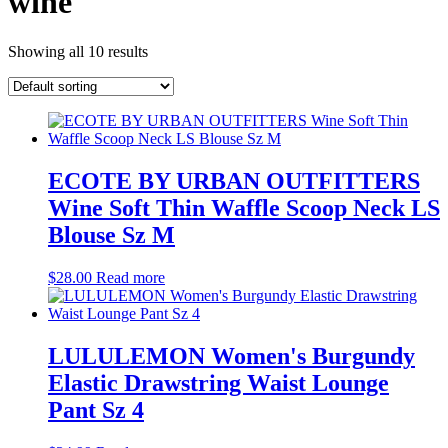
wine
Showing all 10 results
ECOTE BY URBAN OUTFITTERS
Wine Soft Thin Waffle Scoop Neck LS
Blouse Sz M
$
28.00
Read more
LULULEMON Women's Burgundy
Elastic Drawstring Waist Lounge
Pant Sz 4