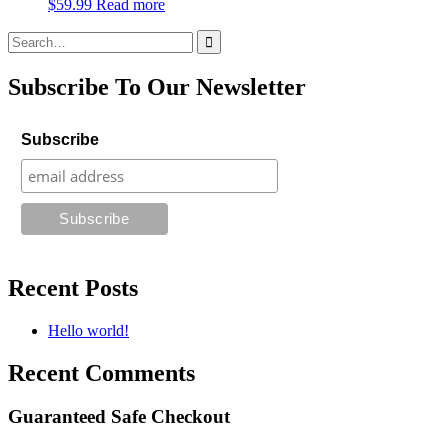
$
59.99
Read more
Search
for:
Subscribe To Our Newsletter
Subscribe
Recent Posts
Hello world!
Recent Comments
Guaranteed Safe Checkout