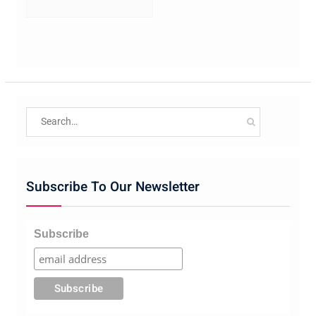
Search
for:
Subscribe To Our Newsletter
Subscribe