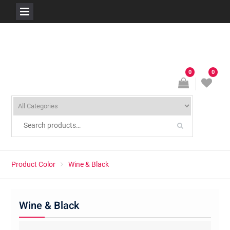
Skip
to
content
0
0
Product Color
Wine & Black
Wine & Black