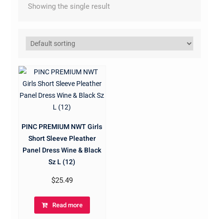
Showing the single result
PINC PREMIUM NWT Girls
Short Sleeve Pleather
Panel Dress Wine & Black
Sz L (12)
$
25.49
Read more