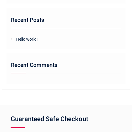
Recent Posts
Hello world!
Recent Comments
Guaranteed Safe Checkout