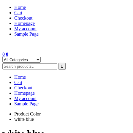
Skip
Home
to
Cart
content
Checkout
Homepage
My account
Sample Page
0
0
Home
Cart
Checkout
Homepage
My account
Sample Page
Product Color
white blue