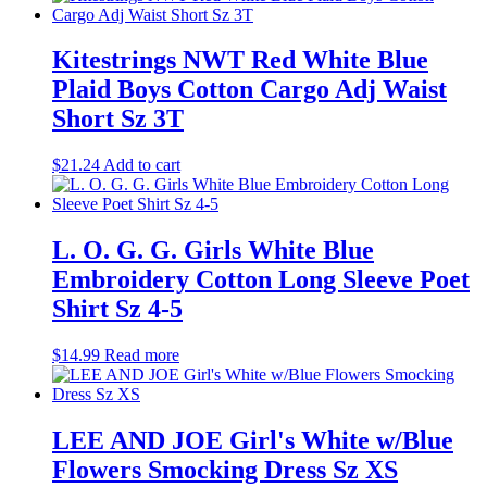
Kitestrings NWT Red White Blue
Plaid Boys Cotton Cargo Adj Waist
Short Sz 3T
$
21.24
Add to cart
L. O. G. G. Girls White Blue
Embroidery Cotton Long Sleeve Poet
Shirt Sz 4-5
$
14.99
Read more
LEE AND JOE Girl's White w/Blue
Flowers Smocking Dress Sz XS