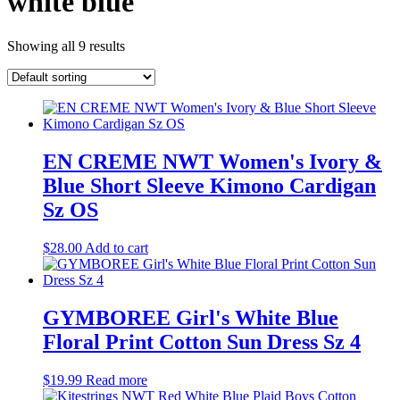
white blue
Showing all 9 results
EN CREME NWT Women's Ivory &
Blue Short Sleeve Kimono Cardigan
Sz OS
$
28.00
Add to cart
GYMBOREE Girl's White Blue
Floral Print Cotton Sun Dress Sz 4
$
19.99
Read more