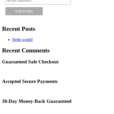
Recent Posts
Hello world!
Recent Comments
Guaranteed Safe Checkout
Accepted Secure Payments
30-Day Money-Back Guaranteed