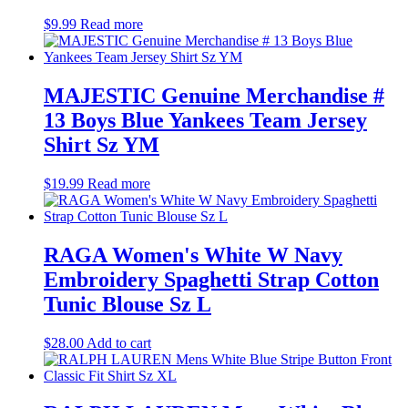
$
9.99
Read more
MAJESTIC Genuine Merchandise #
13 Boys Blue Yankees Team Jersey
Shirt Sz YM
$
19.99
Read more
RAGA Women's White W Navy
Embroidery Spaghetti Strap Cotton
Tunic Blouse Sz L
$
28.00
Add to cart