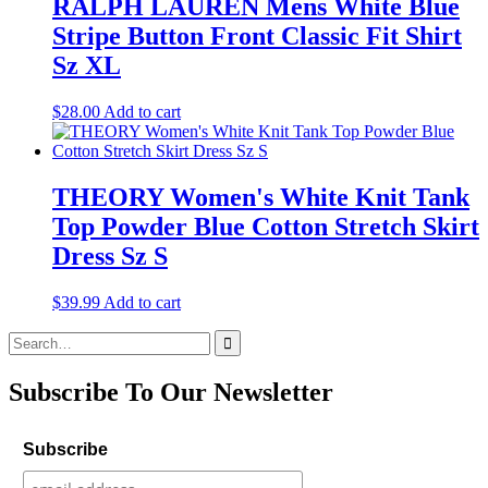
RALPH LAUREN Mens White Blue
Stripe Button Front Classic Fit Shirt
Sz XL
$
28.00
Add to cart
THEORY Women's White Knit Tank
Top Powder Blue Cotton Stretch Skirt
Dress Sz S
$
39.99
Add to cart
Search
for:
Subscribe To Our Newsletter
Subscribe