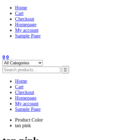
Skip
Home
to
Cart
content
Checkout
Homepage
My account
Sample Page
0
0
Home
Cart
Checkout
Homepage
My account
Sample Page
Product Color
tan pink