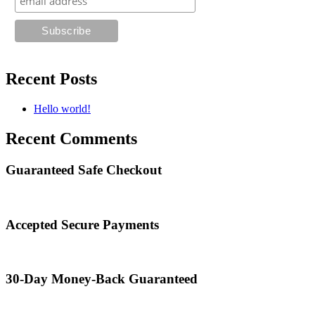
Recent Posts
Hello world!
Recent Comments
Guaranteed Safe Checkout
Accepted Secure Payments
30-Day Money-Back Guaranteed