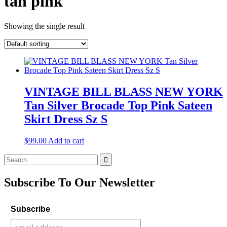
tan pink
Showing the single result
VINTAGE BILL BLASS NEW YORK
Tan Silver Brocade Top Pink Sateen
Skirt Dress Sz S
$
99.00
Add to cart
Search
for:
Subscribe To Our Newsletter
Subscribe