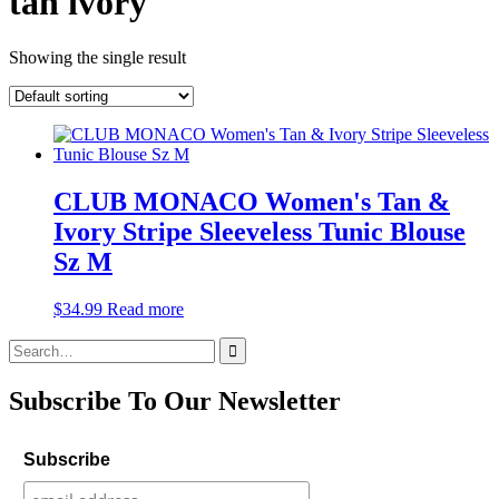
tan ivory
Showing the single result
CLUB MONACO Women's Tan &
Ivory Stripe Sleeveless Tunic Blouse
Sz M
$
34.99
Read more
Search
for:
Subscribe To Our Newsletter
Subscribe