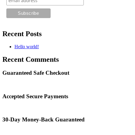
Recent Posts
Hello world!
Recent Comments
Guaranteed Safe Checkout
Accepted Secure Payments
30-Day Money-Back Guaranteed