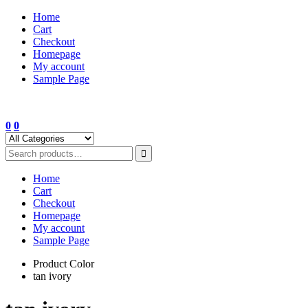
Skip
Home
to
Cart
content
Checkout
Homepage
My account
Sample Page
0
0
Home
Cart
Checkout
Homepage
My account
Sample Page
Product Color
tan ivory