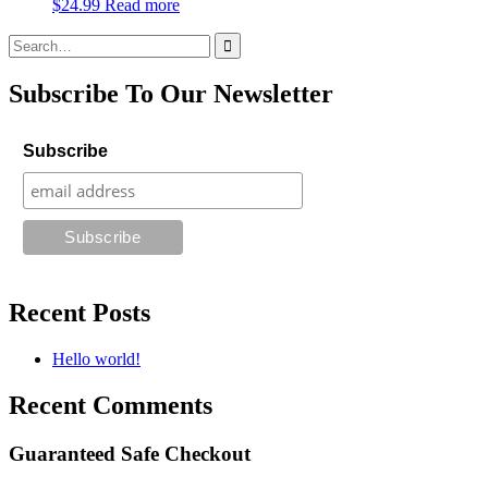
$
24.99
Read more
Search
for:
Subscribe To Our Newsletter
Subscribe
Recent Posts
Hello world!
Recent Comments
Guaranteed Safe Checkout