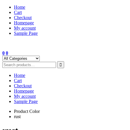
Skip
Home
to
Cart
content
Checkout
Homepage
My account
Sample Page
0
0
Home
Cart
Checkout
Homepage
My account
Sample Page
Product Color
rust