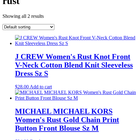
rust
Showing all 2 results
J CREW Women's Rust Knot Front
V-Neck Cotton Blend Knit Sleeveless
Dress Sz S
$
28.00
Add to cart
MICHAEL MICHAEL KORS
Women's Rust Gold Chain Print
Button Front Blouse Sz M