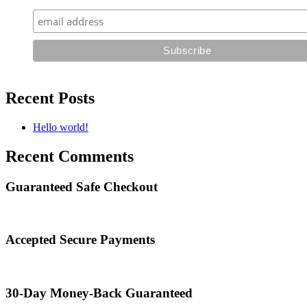
Recent Posts
Hello world!
Recent Comments
Guaranteed Safe Checkout
Accepted Secure Payments
30-Day Money-Back Guaranteed