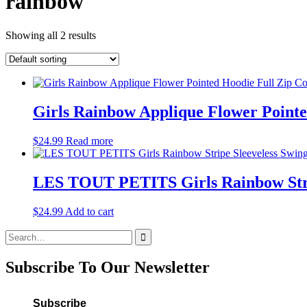
rainbow
Showing all 2 results
Girls Rainbow Applique Flower Pointe
$
24.99
Read more
LES TOUT PETITS Girls Rainbow Strip
$
24.99
Add to cart
Search
for:
Subscribe To Our Newsletter
Subscribe