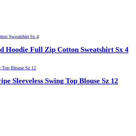
d Hoodie Full Zip Cotton Sweatshirt Sx 4
e Sleeveless Swing Top Blouse Sz 12