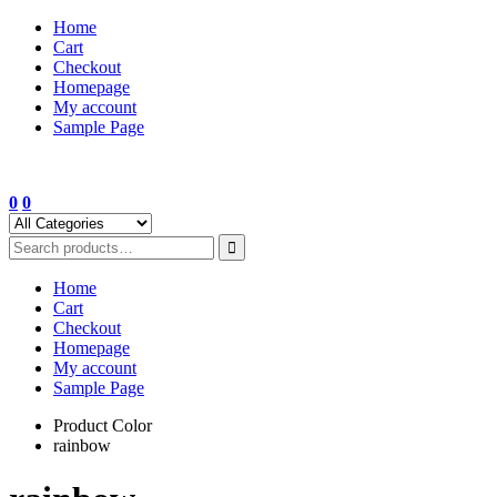
Skip
Home
to
Cart
content
Checkout
Homepage
My account
Sample Page
0
0
Home
Cart
Checkout
Homepage
My account
Sample Page
Product Color
rainbow