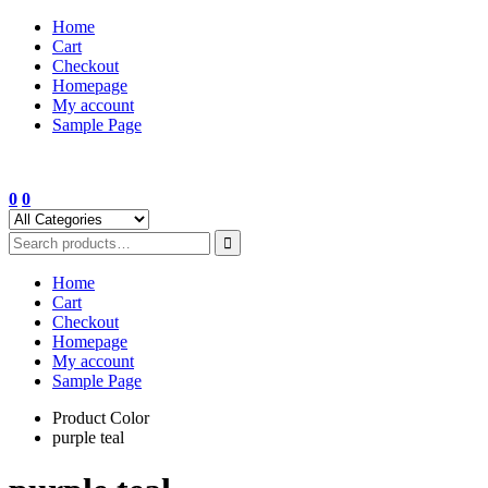
Skip
Home
to
Cart
content
Checkout
Homepage
My account
Sample Page
0
0
Home
Cart
Checkout
Homepage
My account
Sample Page
Product Color
purple teal