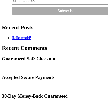
Recent Posts
Hello world!
Recent Comments
Guaranteed Safe Checkout
Accepted Secure Payments
30-Day Money-Back Guaranteed