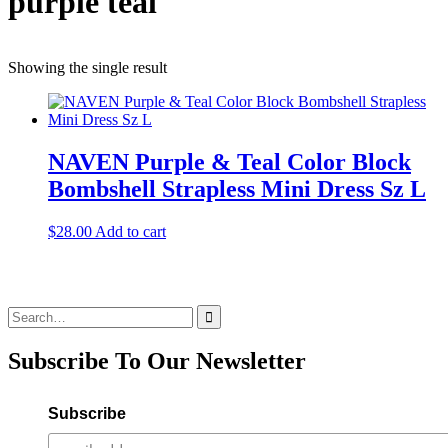
purple teal
Showing the single result
NAVEN Purple & Teal Color Block
Bombshell Strapless Mini Dress Sz L
$
28.00
Add to cart
Search
for:
Subscribe To Our Newsletter
Subscribe