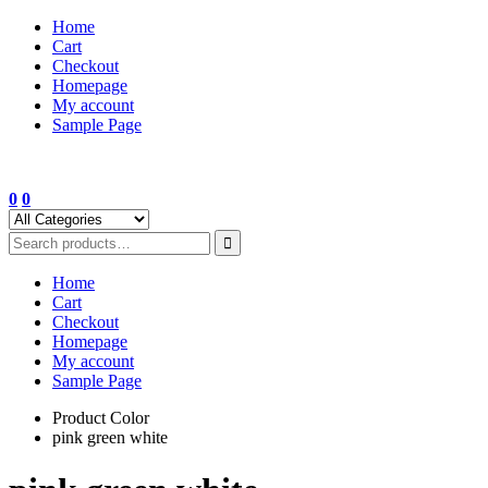
Skip
Home
to
Cart
content
Checkout
Homepage
My account
Sample Page
0
0
Home
Cart
Checkout
Homepage
My account
Sample Page
Product Color
pink green white