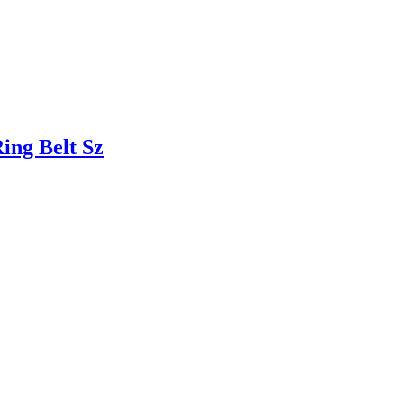
ng Belt Sz