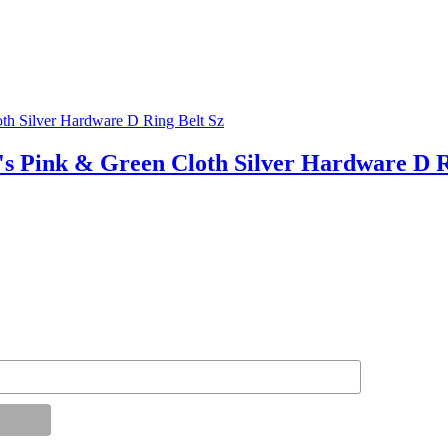
nk & Green Cloth Silver Hardware D Ri