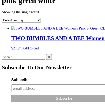
pink green white
Showing the single result
TWO BUMBLES AND A BEE Women's Pi
$
21.24
Add to cart
Search
for:
Subscribe To Our Newsletter
Subscribe