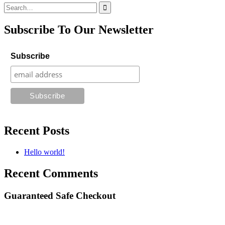
Search
for:
Subscribe To Our Newsletter
Subscribe
Recent Posts
Hello world!
Recent Comments
Guaranteed Safe Checkout