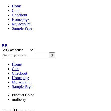
Skip
Home
to
Cart
content
Checkout
Homepage
My account
Sample Page
0
0
Home
Cart
Checkout
Homepage
My account
Sample Page
Product Color
mulberry