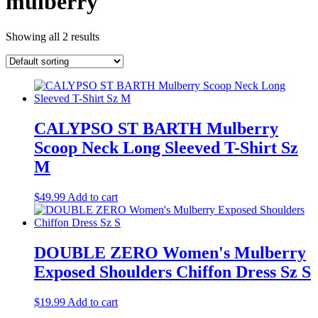
mulberry
Showing all 2 results
CALYPSO ST BARTH Mulberry
Scoop Neck Long Sleeved T-Shirt Sz
M
$
49.99
Add to cart
DOUBLE ZERO Women's Mulberry
Exposed Shoulders Chiffon Dress Sz S
$
19.99
Add to cart