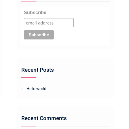
Subscribe
Recent Posts
Hello world!
Recent Comments