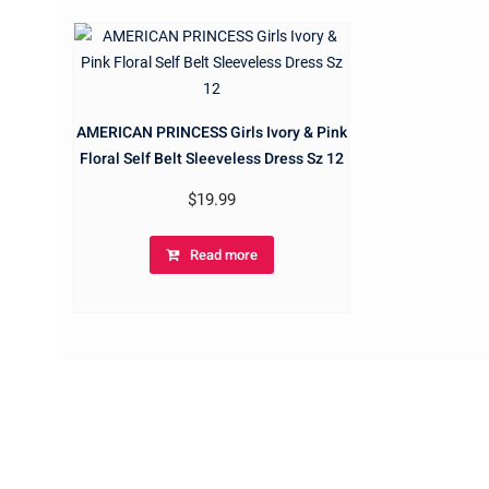
AMERICAN PRINCESS Girls Ivory & Pink
Floral Self Belt Sleeveless Dress Sz 12
$
19.99
Read more