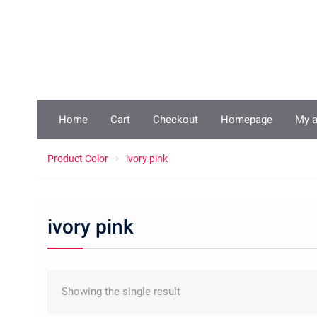
Skip
to
content
Home
Cart
Checkout
Homepage
My 
Product Color
ivory pink
ivory pink
Showing the single result