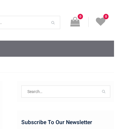
0
0
Search
for:
Subscribe To Our Newsletter