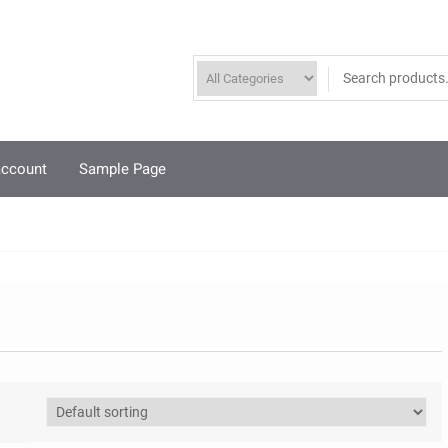
account
Sample Page