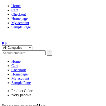
Skip
Home
to
Cart
content
Checkout
Homepage
My account
Sample Page
0
0
Home
Cart
Checkout
Homepage
My account
Sample Page
Product Color
ivory paprika