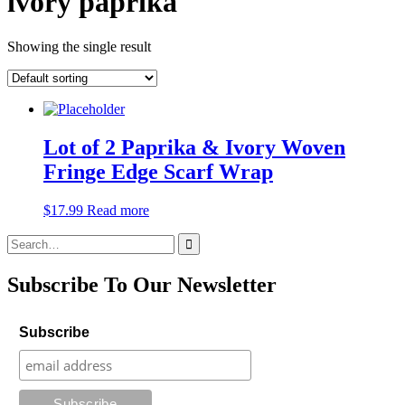
ivory paprika
Showing the single result
Lot of 2 Paprika & Ivory Woven
Fringe Edge Scarf Wrap
$
17.99
Read more
Search
for:
Subscribe To Our Newsletter
Subscribe