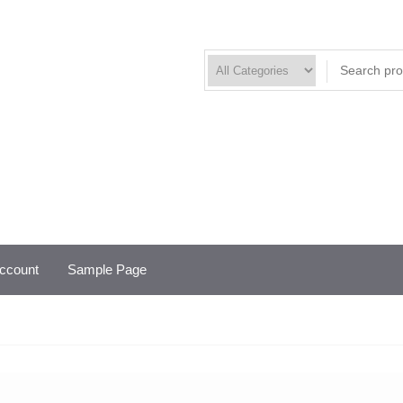
ccount
Sample Page