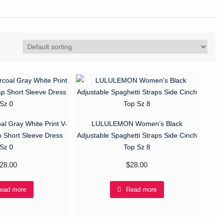
al Gray White Print V-
LULULEMON Women’s Black
 Short Sleeve Dress
Adjustable Spaghetti Straps Side Cinch
Sz 0
Top Sz 8
28.00
$
28.00
ead more
Read more