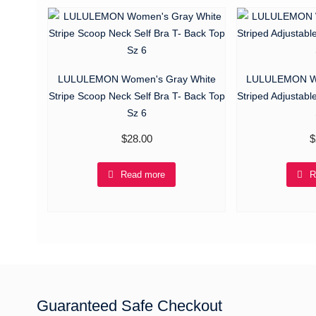
LULULEMON Women's Gray White
LULULEMON Wo
Stripe Scoop Neck Self Bra T- Back Top
Striped Adjustabl
Sz 6
$
28.00
$
Read more
R
Guaranteed Safe Checkout