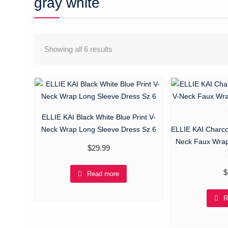
gray white
Showing all 6 results
ELLIE KAI Black White Blue Print V-
Neck Wrap Long Sleeve Dress Sz 6
ELLIE KAI Charco
Neck Faux Wrap
$
29.99
$
Read more
R