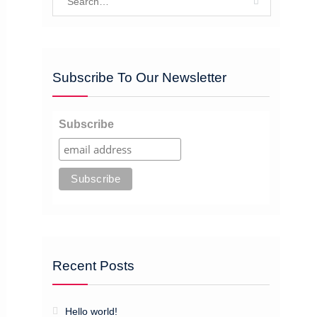
for:
Subscribe To Our Newsletter
Subscribe
Recent Posts
Hello world!