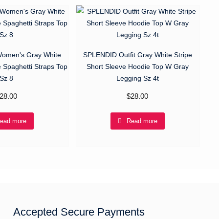
men's Gray White
SPLENDID Outfit Gray White Stripe
e Spaghetti Straps Top
Short Sleeve Hoodie Top W Gray
Sz 8
Legging Sz 4t
28.00
$
28.00
ead more
Read more
Accepted Secure Payments