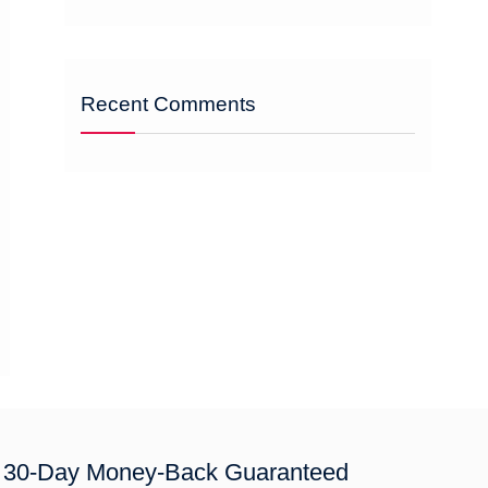
Recent Comments
30-Day Money-Back Guaranteed