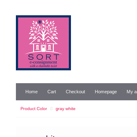
Skip
to
content
Home
Cart
Checkout
Homepage
My a
Product Color
gray white