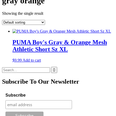
gray orange
Showing the single result
PUMA Boy's Gray & Orange Mesh
Athletic Short Sz XL
$
9.99
Add to cart
Search
for:
Subscribe To Our Newsletter
Subscribe