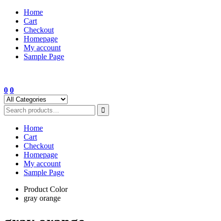
Skip
Home
to
Cart
content
Checkout
Homepage
My account
Sample Page
0
0
Home
Cart
Checkout
Homepage
My account
Sample Page
Product Color
gray orange