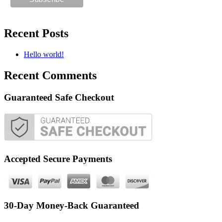
Recent Posts
Hello world!
Recent Comments
Guaranteed Safe Checkout
Accepted Secure Payments
30-Day Money-Back Guaranteed