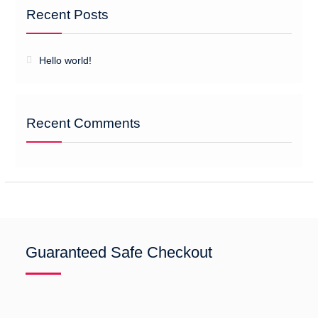
Recent Posts
Hello world!
Recent Comments
Guaranteed Safe Checkout