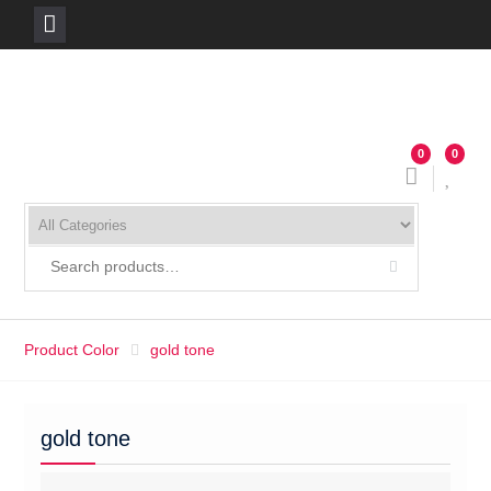
Skip
to
content
0
0
Product Color
gold tone
gold tone