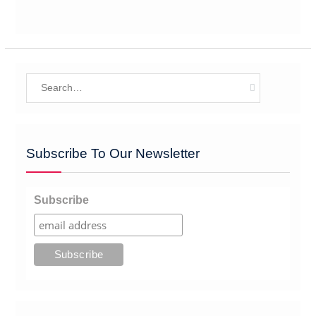
Search
for:
Subscribe To Our Newsletter
Subscribe