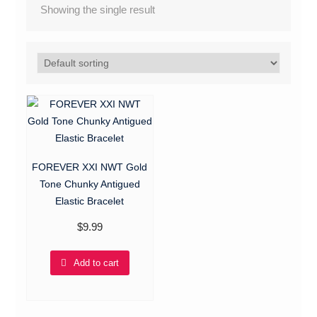
Showing the single result
FOREVER XXI NWT Gold
Tone Chunky Antigued
Elastic Bracelet
$
9.99
Add to cart