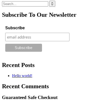
Search
for:
Subscribe To Our Newsletter
Subscribe
Recent Posts
Hello world!
Recent Comments
Guaranteed Safe Checkout