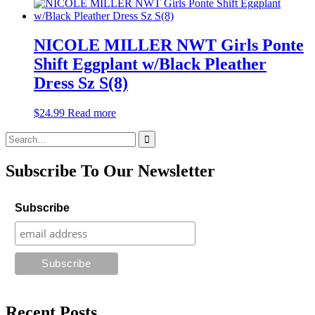
NICOLE MILLER NWT Girls Ponte
Shift Eggplant w/Black Pleather
Dress Sz S(8)
$
24.99
Read more
Search
for:
Subscribe To Our Newsletter
Subscribe
Recent Posts