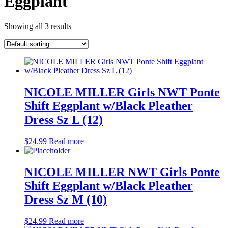
Eggplant
Showing all 3 results
NICOLE MILLER Girls NWT Ponte
Shift Eggplant w/Black Pleather
Dress Sz L (12)
$
24.99
Read more
NICOLE MILLER NWT Girls Ponte
Shift Eggplant w/Black Pleather
Dress Sz M (10)
$
24.99
Read more