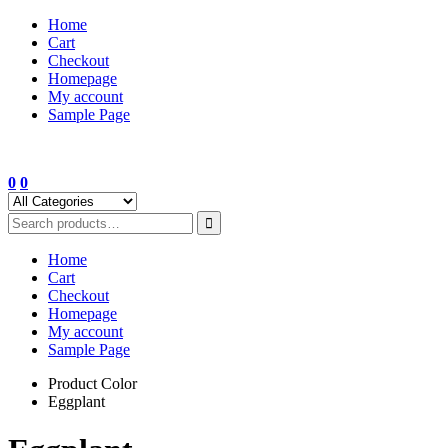
Skip
Home
to
Cart
content
Checkout
Homepage
My account
Sample Page
0
0
Home
Cart
Checkout
Homepage
My account
Sample Page
Product Color
Eggplant