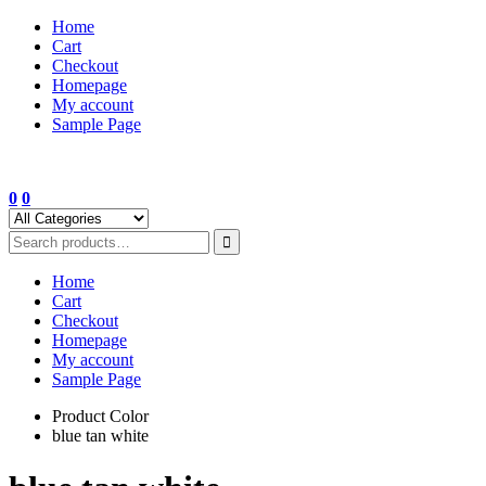
Skip
Home
to
Cart
content
Checkout
Homepage
My account
Sample Page
0
0
Home
Cart
Checkout
Homepage
My account
Sample Page
Product Color
blue tan white