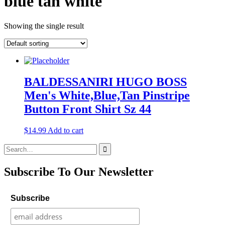
blue tan white
Showing the single result
BALDESSANIRI HUGO BOSS
Men's White,Blue,Tan Pinstripe
Button Front Shirt Sz 44
$
14.99
Add to cart
Search
for:
Subscribe To Our Newsletter
Subscribe