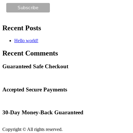
Recent Posts
Hello world!
Recent Comments
Guaranteed Safe Checkout
Accepted Secure Payments
30-Day Money-Back Guaranteed
Copyright © All rights reserved.