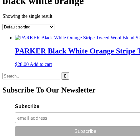
black white orange
Showing the single result
PARKER Black White Orange Stripe T
$
28.00
Add to cart
Search
for:
Subscribe To Our Newsletter
Subscribe