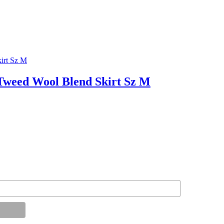
weed Wool Blend Skirt Sz M