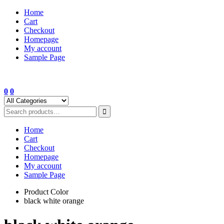
Skip
Home
to
Cart
content
Checkout
Homepage
My account
Sample Page
0
0
Home
Cart
Checkout
Homepage
My account
Sample Page
Product Color
black white orange